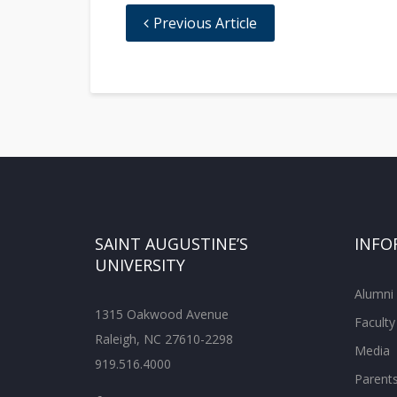
Previous Article
SAINT AUGUSTINE’S
INFO
UNIVERSITY
Alumni
1315 Oakwood Avenue
Faculty
Raleigh, NC 27610-2298
Media
919.516.4000
Parent