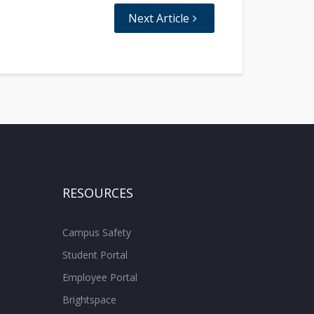
Next Article
RESOURCES
Campus Safety
Student Portal
Employee Portal
Brightspace