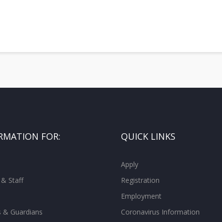
RMATION FOR:
QUICK LINKS
Apply
 & Staff
Registration
Employment
s & Guardians
Coronavirus Information