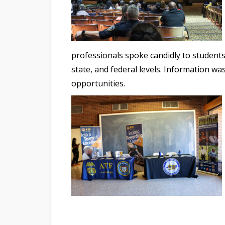
professionals spoke candidly to students 
state, and federal levels. Information 
opportunities.