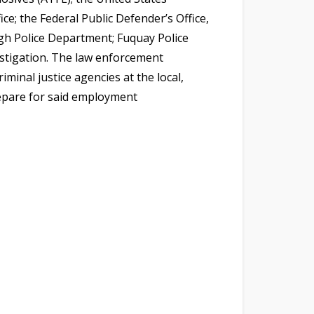
ce; the Federal Public Defender’s Office,
igh Police Department; Fuquay Police
stigation. The law enforcement
minal justice agencies at the local,
repare for said employment