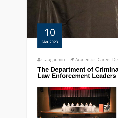
10
Mar 2023
staugadmin
Academics
,
Career D
The Department of Crimina
Law Enforcement Leaders 