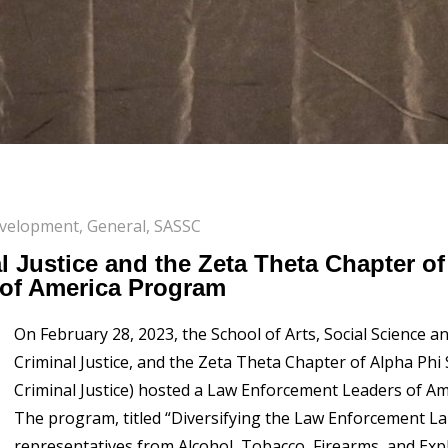
evelopment
,
General
,
SASSC
l Justice and the Zeta Theta Chapter o
of America Program
On February 28, 2023, the School of Arts, Social Science
Criminal Justice, and the Zeta Theta Chapter of Alpha Phi
Criminal Justice) hosted a Law Enforcement Leaders of A
The program, titled “Diversifying the Law Enforcement L
representatives from Alcohol, Tobacco, Firearms, and Expl