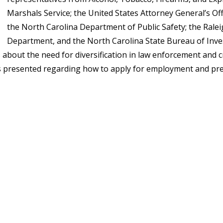
Marshals Service; the United States Attorney General’s Offi
the North Carolina Department of Public Safety; the Rale
Department, and the North Carolina State Bureau of Inve
about the need for diversification in law enforcement and cri
was presented regarding how to apply for employment and p