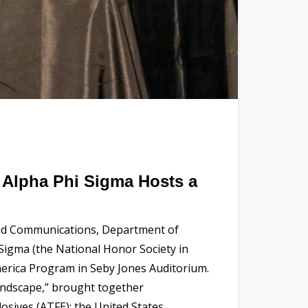
f Alpha Phi Sigma Hosts a
 and Communications, Department of
 Sigma (the National Honor Society in
merica Program in Seby Jones Auditorium.
andscape,” brought together
osives (ATFE); the United States