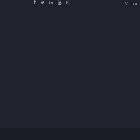
Visitors