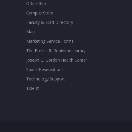
Office 365
Campus Store
Faculty & Staff Directory
Map
Marketing Service Forms
The Prezell R. Robinson Library
Joseph G. Gordon Health Center
Space Reservations
Technology Support
Title IX