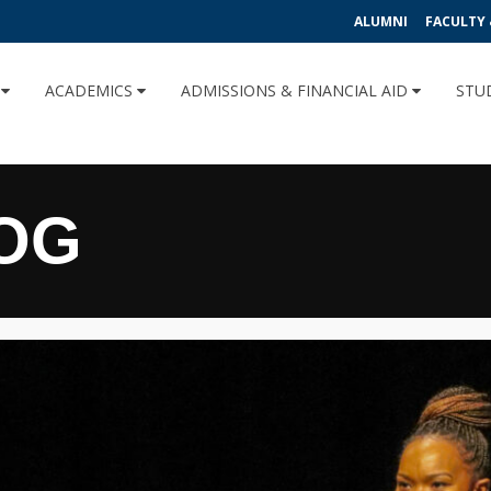
ALUMNI
FACULTY 
U
ACADEMICS
ADMISSIONS & FINANCIAL AID
STU
OG