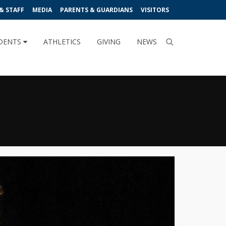
& STAFF
MEDIA
PARENTS & GUARDIANS
VISITORS
DENTS
ATHLETICS
GIVING
NEWS