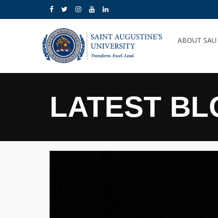
ABOUT SA
LATEST BL