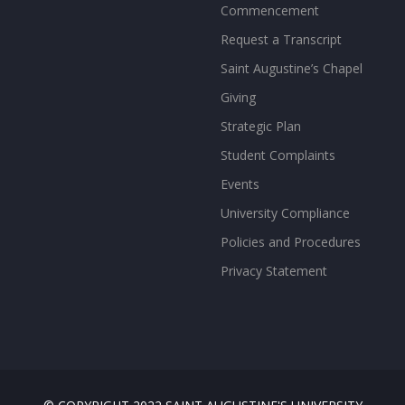
Commencement
Request a Transcript
Saint Augustine’s Chapel
Giving
Strategic Plan
Student Complaints
Events
University Compliance
Policies and Procedures
Privacy Statement