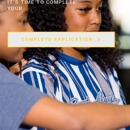
IT'S TIME TO COMPLETE
YOUR
COMPLETE APPLICATION