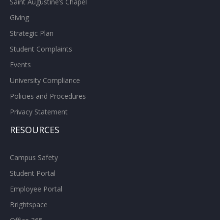
Saint Augustine’s Chapel
Giving
Strategic Plan
Student Complaints
Events
University Compliance
Policies and Procedures
Privacy Statement
RESOURCES
Campus Safety
Student Portal
Employee Portal
Brightspace