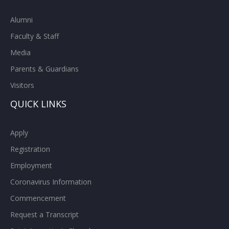
Alumni
Faculty & Staff
Media
Parents & Guardians
Visitors
QUICK LINKS
Apply
Registration
Employment
Coronavirus Information
Commencement
Request a Transcript