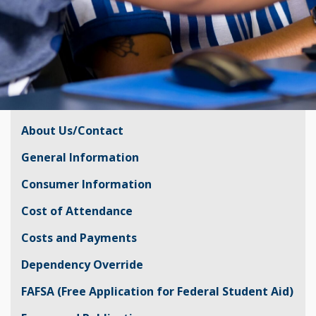
About Us/Contact
General Information
Consumer Information
Cost of Attendance
Costs and Payments
Dependency Override
FAFSA (Free Application for Federal Student Aid)