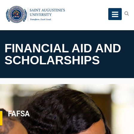
FINANCIAL AID AND
SCHOLARSHIPS
FAFSA