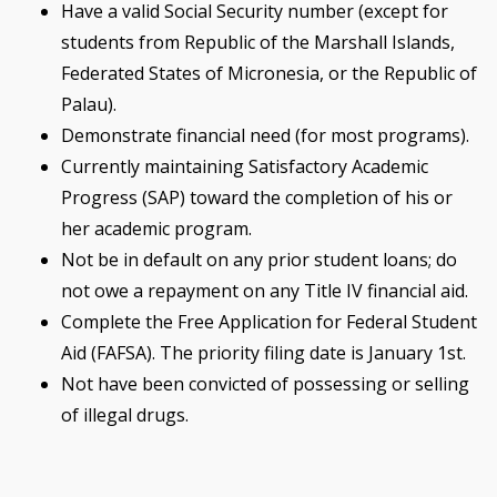
Have a valid Social Security number (except for
students from Republic of the Marshall Islands,
Federated States of Micronesia, or the Republic of
Palau).
Demonstrate financial need (for most programs).
Currently maintaining Satisfactory Academic
Progress (SAP) toward the completion of his or
her academic program.
Not be in default on any prior student loans; do
not owe a repayment on any Title IV financial aid.
Complete the Free Application for Federal Student
Aid (FAFSA). The priority filing date is January 1st.
Not have been convicted of possessing or selling
of illegal drugs.