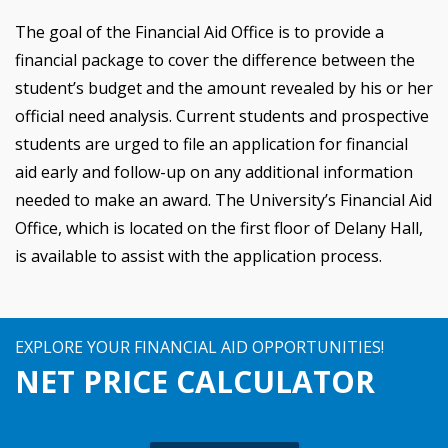
The goal of the Financial Aid Office is to provide a
financial package to cover the difference between the
student’s budget and the amount revealed by his or her
official need analysis. Current students and prospective
students are urged to file an application for financial
aid early and follow-up on any additional information
needed to make an award. The University’s Financial Aid
Office, which is located on the first floor of Delany Hall,
is available to assist with the application process.
EXPLORE YOUR FINANCIAL AID OPPORTUNITIES!
NET PRICE CALCULATOR