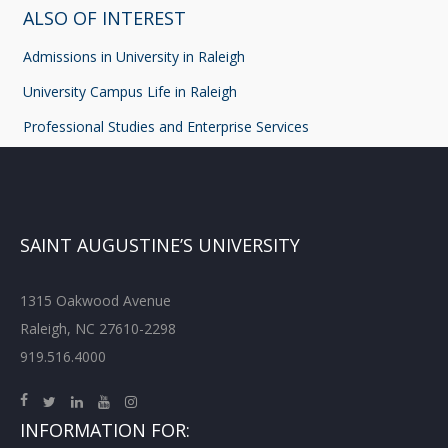
ALSO OF INTEREST
Admissions in University in Raleigh
University Campus Life in Raleigh
Professional Studies and Enterprise Services
SAINT AUGUSTINE’S UNIVERSITY
1315 Oakwood Avenue
Raleigh, NC 27610-2298
919.516.4000
INFORMATION FOR: