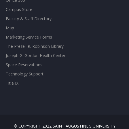
Office 365
Campus Store
Faculty & Staff Directory
Map
Marketing Service Forms
The Prezell R. Robinson Library
Joseph G. Gordon Health Center
Space Reservations
Technology Support
Title IX
© COPYRIGHT 2022 SAINT AUGUSTINE'S UNIVERSITY