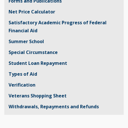
Forms and Publications
Net Price Calculator
Satisfactory Academic Progress of Federal
Financial Aid
Summer School
Special Circumstance
Student Loan Repayment
Types of Aid
Verification
Veterans Shopping Sheet
Withdrawals, Repayments and Refunds