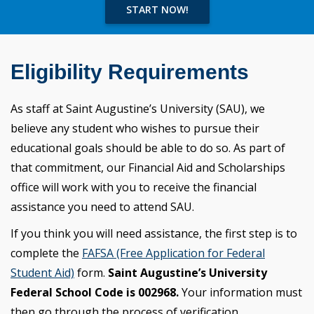
START NOW!
Eligibility Requirements
As staff at Saint Augustine’s University (SAU), we
believe any student who wishes to pursue their
educational goals should be able to do so. As part of
that commitment, our Financial Aid and Scholarships
office will work with you to receive the financial
assistance you need to attend SAU.
If you think you will need assistance, the first step is to
complete the
FAFSA (Free Application for Federal
Student Aid)
form.
Saint Augustine’s University
Federal School Code is 002968.
Your information must
then go through the process of verification.