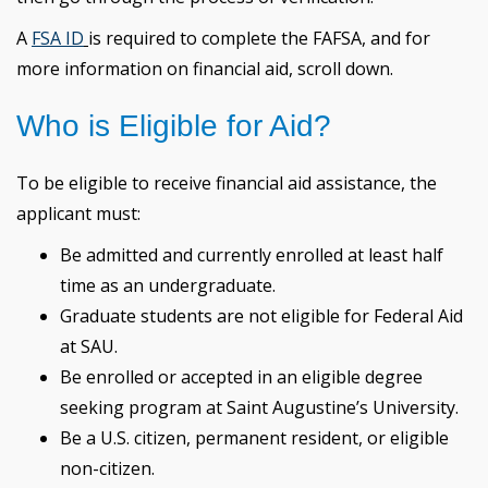
A
FSA ID
is required to complete the FAFSA, and for
more information on financial aid, scroll down.
Who is Eligible for Aid?
To be eligible to receive financial aid assistance, the
applicant must:
Be admitted and currently enrolled at least half
time as an undergraduate.
Graduate students are not eligible for Federal Aid
at SAU.
Be enrolled or accepted in an eligible degree
seeking program at Saint Augustine’s University.
Be a U.S. citizen, permanent resident, or eligible
non-citizen.