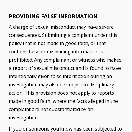
PROVIDING FALSE INFORMATION
A charge of sexual misconduct may have severe
consequences. Submitting a complaint under this
policy that is not made in good faith, or that
contains false or misleading information is
prohibited. Any complainant or witness who makes
a report of sexual misconduct and is found to have
intentionally given false information during an
investigation may also be subject to disciplinary
action. This provision does not apply to reports
made in good faith, where the facts alleged in the
complaint are not substantiated by an
investigation.
If you or someone you know has been subjected to