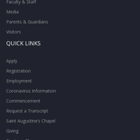
Faculty & Staff
Media
Parents & Guardians
Visitors
QUICK LINKS
Apply
Registration
Employment
Coronavirus Information
Commencement
Request a Transcript
Saint Augustine’s Chapel
Giving