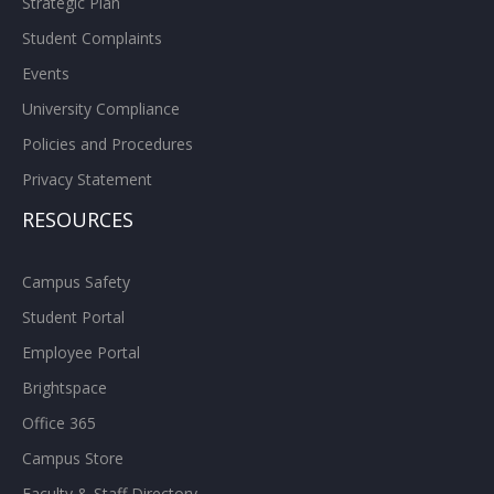
Strategic Plan
Student Complaints
Events
University Compliance
Policies and Procedures
Privacy Statement
RESOURCES
Campus Safety
Student Portal
Employee Portal
Brightspace
Office 365
Campus Store
Faculty & Staff Directory