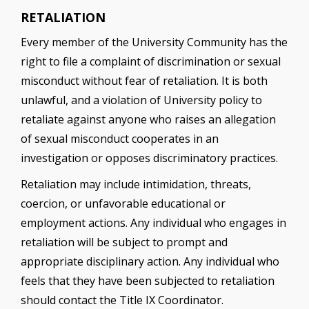
RETALIATION
Every member of the University Community has the
right to file a complaint of discrimination or sexual
misconduct without fear of retaliation. It is both
unlawful, and a violation of University policy to
retaliate against anyone who raises an allegation
of sexual misconduct cooperates in an
investigation or opposes discriminatory practices.
Retaliation may include intimidation, threats,
coercion, or unfavorable educational or
employment actions. Any individual who engages in
retaliation will be subject to prompt and
appropriate disciplinary action. Any individual who
feels that they have been subjected to retaliation
should contact the Title IX Coordinator.