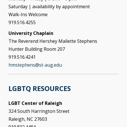
Saturday | availability by appointment
Walk-Ins Welcome
919.516.4255
University Chaplain
The Reverend Hershey Mallette Stephens
Hunter Building Room 207
919.516.4241
hmstephens@st-aug.edu
LGBTQ RESOURCES
LGBT Center of Raleigh
324 South Harrington Street
Raleigh, NC 27603
919.832.4484