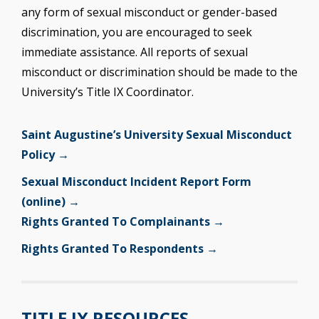
any form of sexual misconduct or gender-based
discrimination, you are encouraged to seek
immediate assistance. All reports of sexual
misconduct or discrimination should be made to the
University’s Title IX Coordinator.
Saint Augustine’s University Sexual Misconduct
Policy →
Sexual Misconduct Incident Report Form
(online) →
Rights Granted To Complainants →
Rights Granted To Respondents →
TITLE IX RESOURCES