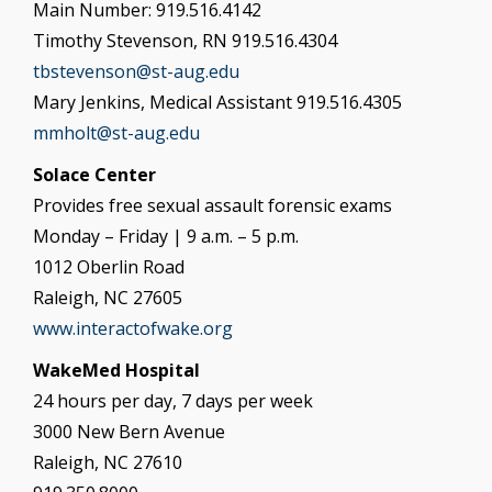
Main Number: 919.516.4142
Timothy Stevenson, RN 919.516.4304
tbstevenson@st-aug.edu
Mary Jenkins, Medical Assistant 919.516.4305
mmholt@st-aug.edu
Solace Center
Provides free sexual assault forensic exams
Monday – Friday | 9 a.m. – 5 p.m.
1012 Oberlin Road
Raleigh, NC 27605
www.interactofwake.org
WakeMed Hospital
24 hours per day, 7 days per week
3000 New Bern Avenue
Raleigh, NC 27610