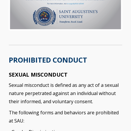
PROHIBITED CONDUCT
SEXUAL MISCONDUCT
Sexual misconduct is defined as any act of a sexual
nature perpetrated against an individual without
their informed, and voluntary consent.
The following forms and behaviors are prohibited
at SAU: