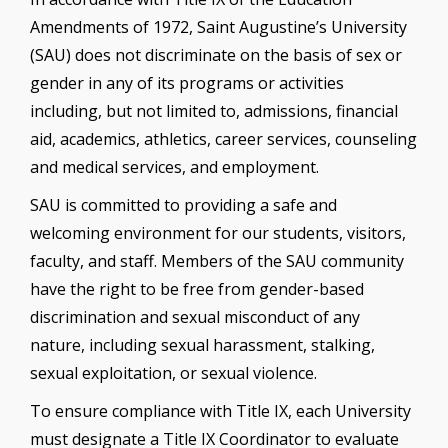
Amendments of 1972, Saint Augustine’s University
(SAU) does not discriminate on the basis of sex or
gender in any of its programs or activities
including, but not limited to, admissions, financial
aid, academics, athletics, career services, counseling
and medical services, and employment.
SAU is committed to providing a safe and
welcoming environment for our students, visitors,
faculty, and staff. Members of the SAU community
have the right to be free from gender-based
discrimination and sexual misconduct of any
nature, including sexual harassment, stalking,
sexual exploitation, or sexual violence.
To ensure compliance with Title IX, each University
must designate a Title IX Coordinator to evaluate