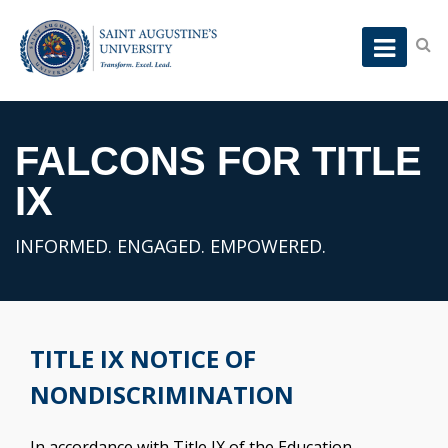
FALCONS FOR TITLE
IX
INFORMED. ENGAGED. EMPOWERED.
TITLE IX NOTICE OF
NONDISCRIMINATION
In accordance with Title IX of the Education