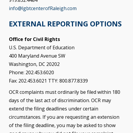
info@lgbtcenterofRaleigh.com
EXTERNAL REPORTING OPTIONS
Office for Civil Rights
U.S. Department of Education
400 Maryland Avenue SW
Washington, DC 20202
Phone: 202.453.6020
Fax: 202.453.6021 TTY: 800.877.8339
OCR complaints must ordinarily be filed within 180
days of the last act of discrimination. OCR may
extend the filing deadlines under certain
circumstances. If you are requesting an extension
of the filing deadline, you may be asked to show