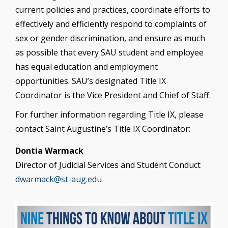
current policies and practices, coordinate efforts to
effectively and efficiently respond to complaints of
sex or gender discrimination, and ensure as much
as possible that every SAU student and employee
has equal education and employment
opportunities. SAU’s designated Title IX
Coordinator is the Vice President and Chief of Staff.
For further information regarding Title IX, please
contact Saint Augustine’s Title IX Coordinator:
Dontia Warmack
Director of Judicial Services and Student Conduct
dwarmack@st-aug.edu