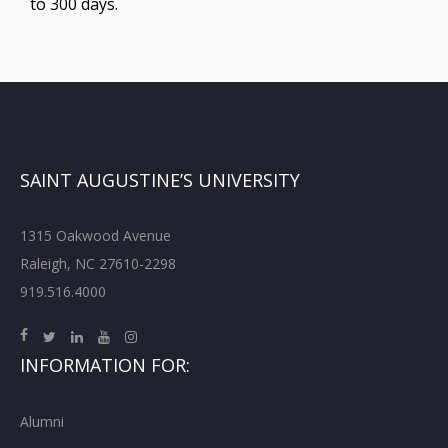
to 300 days.
SAINT AUGUSTINE’S UNIVERSITY
1315 Oakwood Avenue
Raleigh, NC 27610-2298
919.516.4000
INFORMATION FOR:
Alumni