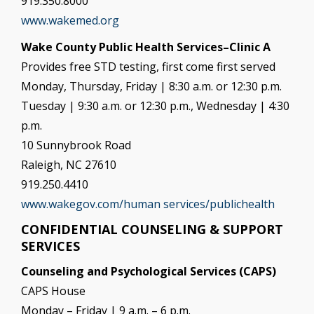
919.350.8000
www.wakemed.org
Wake County Public Health Services–Clinic A
Provides free STD testing, first come first served
Monday, Thursday, Friday | 8:30 a.m. or 12:30 p.m.
Tuesday | 9:30 a.m. or 12:30 p.m., Wednesday | 4:30
p.m.
10 Sunnybrook Road
Raleigh, NC 27610
919.250.4410
www.wakegov.com/human services/publichealth
CONFIDENTIAL COUNSELING & SUPPORT
SERVICES
Counseling and Psychological Services (CAPS)
CAPS House
Monday – Friday | 9 a.m. – 6 p.m.