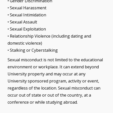
• Gender Discrimination
• Sexual Harassment
• Sexual Intimidation
• Sexual Assault
• Sexual Exploitation
• Relationship Violence (including dating and
domestic violence)
• Stalking or Cyberstalking
Sexual misconduct is not limited to the educational
environment or workplace. It can extend beyond
University property and may occur at any
University sponsored program, activity or event,
regardless of the location. Sexual misconduct can
occur out of state or out of the country, at a
conference or while studying abroad.