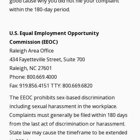
good cause why you did not file your complaint
within the 180-day period.
U.S. Equal Employment Opportunity
Commission (EEOC)
Raleigh Area Office
434 Fayetteville Street, Suite 700
Raleigh, NC 27601
Phone: 800.669.4000
Fax: 919.856.4151 TTY: 800.669.6820
The EEOC prohibits sex-based discrimination
including sexual harassment in the workplace.
Complaints must generally be filed within 180 days
from the last act of discrimination or harassment.
State law may cause the timeframe to be extended