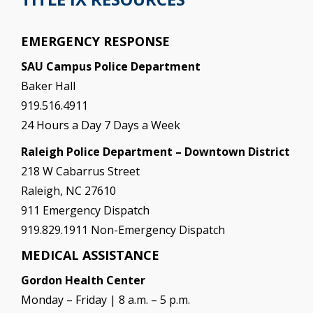
EMERGENCY RESPONSE
SAU Campus Police Department
Baker Hall
919.516.4911
24 Hours a Day 7 Days a Week
Raleigh Police Department – Downtown District
218 W Cabarrus Street
Raleigh, NC 27610
911 Emergency Dispatch
919.829.1911 Non-Emergency Dispatch
MEDICAL ASSISTANCE
Gordon Health Center
Monday – Friday | 8 a.m. – 5 p.m.