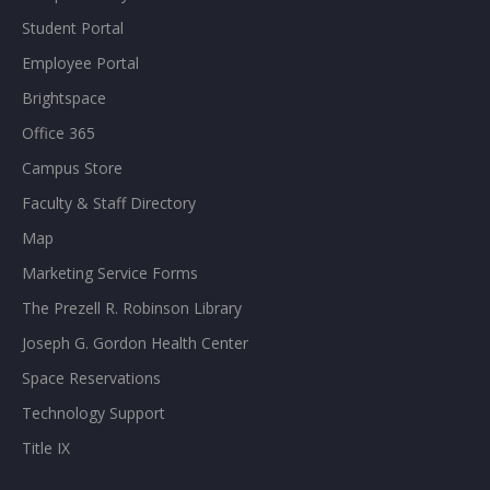
Student Portal
Employee Portal
Brightspace
Office 365
Campus Store
Faculty & Staff Directory
Map
Marketing Service Forms
The Prezell R. Robinson Library
Joseph G. Gordon Health Center
Space Reservations
Technology Support
Title IX