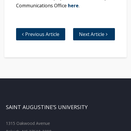
Communications Office
here
.
Previous Article
Next Article
SAINT AUGUSTINE’S UNIVERSITY
1315 Oakwood Avenue