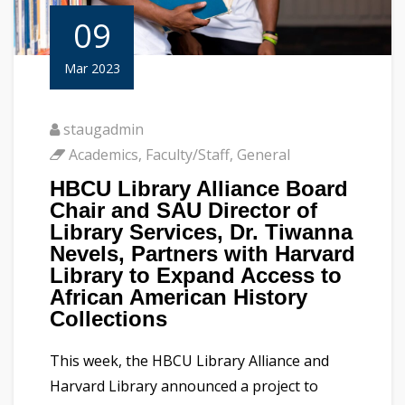
09
Mar 2023
staugadmin
Academics
,
Faculty/Staff
,
General
HBCU Library Alliance Board
Chair and SAU Director of
Library Services, Dr. Tiwanna
Nevels, Partners with Harvard
Library to Expand Access to
African American History
Collections
This week, the HBCU Library Alliance and
Harvard Library announced a project to