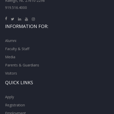
Raleigh, NC 27610-2298
919.516.4000
INFORMATION FOR:
Alumni
Faculty & Staff
Media
Parents & Guardians
Visitors
QUICK LINKS
Apply
Registration
Employment