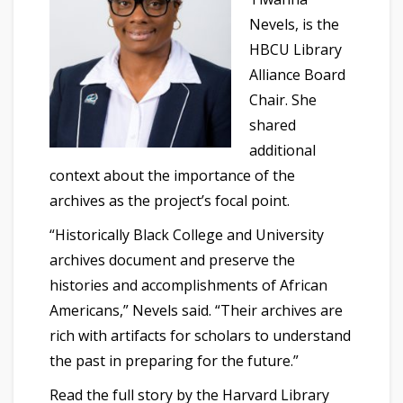
Nevels, is the
HBCU Library
Alliance Board
Chair. She
shared
additional
context about the importance of the
archives as the project’s focal point.
“Historically Black College and University
archives document and preserve the
histories and accomplishments of African
Americans,” Nevels said. “Their archives are
rich with artifacts for scholars to understand
the past in preparing for the future.”
Read the full story by the Harvard Library