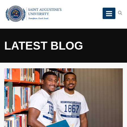
LATEST BLOG