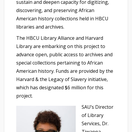
sustain and deepen capacity for digitizing,
discovering, and preserving African
American history collections held in HBCU
libraries and archives.
The HBCU Library Alliance and Harvard
Library are embarking on this project to
advance open, public access to archives and
special collections pertaining to African
American history. Funds are provided by the
Harvard & the Legacy of Slavery initiative,
which has designated $6 million for this
project.
SAU’s Director
of Library
Services, Dr.
Tiwanna