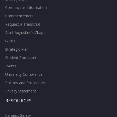
Coronavirus Information
Commencement
Request a Transcript
Saint Augustine’s Chapel
Giving
Strategic Plan
Student Complaints
Events
University Compliance
Policies and Procedures
Privacy Statement
RESOURCES
Campus Safety