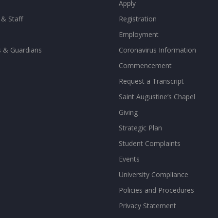
Apply
 & Staff
Registration
Employment
s & Guardians
Coronavirus Information
Commencement
Request a Transcript
Saint Augustine’s Chapel
Giving
Strategic Plan
Student Complaints
Events
University Compliance
Policies and Procedures
Privacy Statement