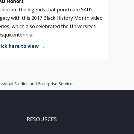
AU Honors
elebrate the legends that punctuate SAU’s
egacy with this 2017 Black History Month video
eries, which also celebrated the University’s
esquicentennial.
lick here to view →
ssional Studies and Enterprise Services
RESOURCES