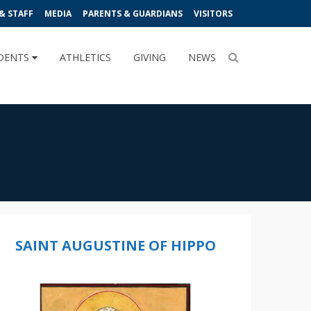
& STAFF
MEDIA
PARENTS & GUARDIANS
VISITORS
DENTS
ATHLETICS
GIVING
NEWS
SAINT AUGUSTINE OF HIPPO