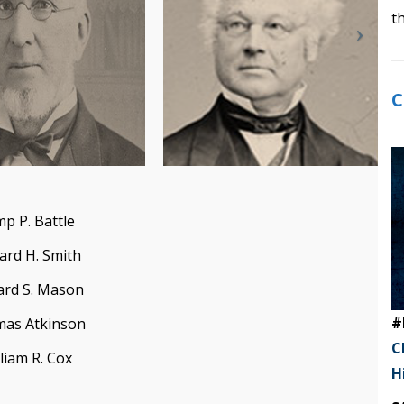
t
C
p P. Battle
ard H. Smith
ard S. Mason
#
as Atkinson
C
liam R. Cox
H