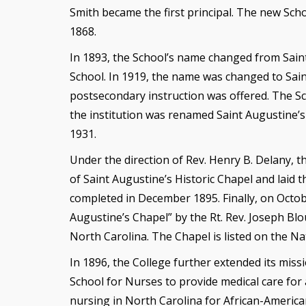
Smith became the first principal. The new Scho
1868.
In 1893, the School’s name changed from Sain
School. In 1919, the name was changed to Saint
postsecondary instruction was offered. The Sch
the institution was renamed Saint Augustine’s
1931.
Under the direction of Rev. Henry B. Delany, t
of Saint Augustine’s Historic Chapel and laid 
completed in December 1895. Finally, on Octob
Augustine’s Chapel” by the Rt. Rev. Joseph Bl
North Carolina. The Chapel is listed on the Nat
In 1896, the College further extended its miss
School for Nurses to provide medical care for a
nursing in North Carolina for African-America