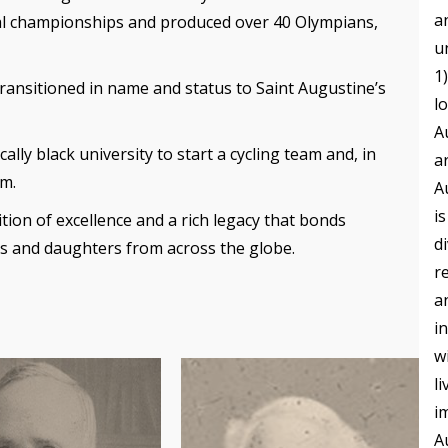
a
l championships and produced over 40 Olympians,
u
1
transitioned in name and status to Saint Augustine’s
l
A
cally black university to start a cycling team and, in
a
am.
A
i
tion of excellence and a rich legacy that bonds
d
ns and daughters from across the globe.
r
a
i
w
l
i
A