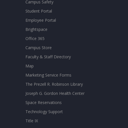
Campus Safety
Student Portal
Employee Portal
Brightspace
Office 365
Campus Store
Faculty & Staff Directory
Map
Marketing Service Forms
The Prezell R. Robinson Library
Joseph G. Gordon Health Center
Space Reservations
Technology Support
Title IX