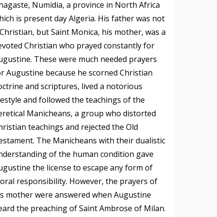
hagaste, Numidia, a province in North Africa
hich is present day Algeria. His father was not
 Christian, but Saint Monica, his mother, was a
evoted Christian who prayed constantly for
ugustine. These were much needed prayers
or Augustine because he scorned Christian
octrine and scriptures, lived a notorious
ifestyle and followed the teachings of the
eretical Manicheans, a group who distorted
hristian teachings and rejected the Old
estament. The Manicheans with their dualistic
nderstanding of the human condition gave
ugustine the license to escape any form of
oral responsibility. However, the prayers of
is mother were answered when Augustine
eard the preaching of Saint Ambrose of Milan.