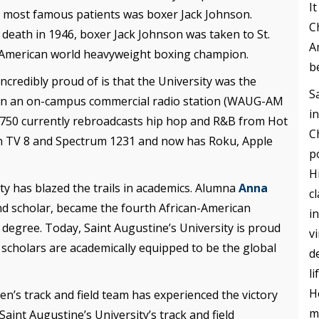
I
es most famous patients was boxer Jack Johnson.
C
s death in 1946, boxer Jack Johnson was taken to St.
A
n-American world heavyweight boxing champion.
b
incredibly proud of is that the University was the
S
to own an on-campus commercial radio station (WAUG-AM
i
 750 currently rebroadcasts hip hop and R&B from Hot
C
on TV 8 and Spectrum 1231 and now has Roku, Apple
p
H
ty has blazed the trails in academics. Alumna
Anna
c
and scholar, became the fourth African-American
i
 degree. Today, Saint Augustine’s University is proud
v
 scholars are academically equipped to be the global
d
l
H
en’s track and field team has experienced the victory
m
nt Augustine’s University’s track and field