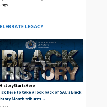
hings.
ELEBRATE LEGACY
HistoryStartsHere
lick here to take a look back of SAU’s Black
istory Month tributes →