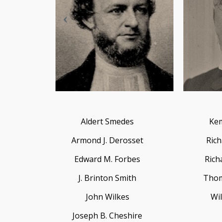
Aldert Smedes
Kem
Armond J. Derosset
Rich
Edward M. Forbes
Rich
J. Brinton Smith
Thom
John Wilkes
Wil
Joseph B. Cheshire