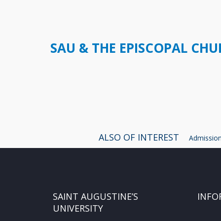
SAU & THE EPISCOPAL CH
ALSO OF INTEREST
Admissions
SAINT AUGUSTINE’S
INFO
UNIVERSITY