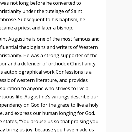
t was not long before he converted to
hristianity under the tutelage of Saint
mbrose. Subsequent to his baptism, he
ecame a priest and later a bishop.
aint Augustine is one of the most famous and
nfluential theologians and writers of Western
hristianity. He was a strong supporter of the
oor and a defender of orthodox Christianity.
is autobiographical work Confessions is a
lassic of western literature, and provides
nspiration to anyone who strives to live a
irtuous life. Augustine’s writings describe our
ependency on God for the grace to live a holy
ife, and express our human longing for God.
e states, “You arouse us so that praising you
ay bring us joy, because you have made us