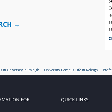
S
C
l
s
URCH →
s
C
 in University in Raleigh
University Campus Life in Raleigh
Profe
RMATION FOR:
QUICK LINKS