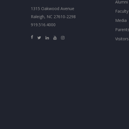
Alumni
1315 Oakwood Avenue
Faculty
Raleigh, NC 27610-2298
Media
919.516.4000
Parent
Visitors