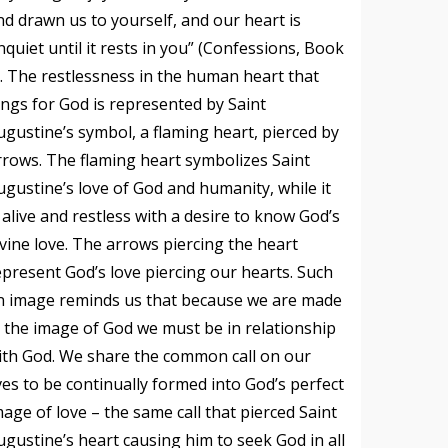
nd drawn us to yourself, and our heart is
nquiet until it rests in you” (Confessions, Book
). The restlessness in the human heart that
ongs for God is represented by Saint
ugustine’s symbol, a flaming heart, pierced by
rrows. The flaming heart symbolizes Saint
ugustine’s love of God and humanity, while it
s alive and restless with a desire to know God’s
ivine love. The arrows piercing the heart
epresent God’s love piercing our hearts. Such
n image reminds us that because we are made
n the image of God we must be in relationship
ith God. We share the common call on our
ives to be continually formed into God’s perfect
mage of love – the same call that pierced Saint
ugustine’s heart causing him to seek God in all