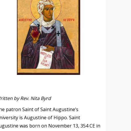
ritten by Rev. Nita Byrd
he patron Saint of Saint Augustine’s
niversity is Augustine of Hippo. Saint
ugustine was born on November 13, 354 CE in