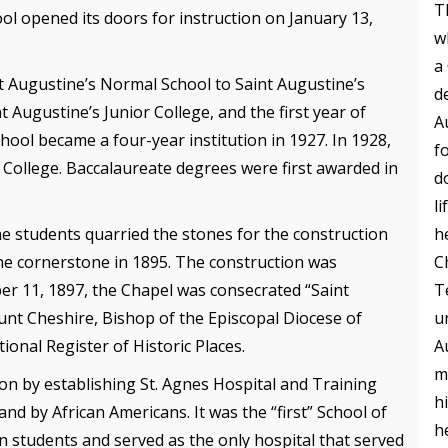
T
ol opened its doors for instruction on January 13,
w
a
t Augustine’s Normal School to Saint Augustine’s
d
 Augustine’s Junior College, and the first year of
A
ool became a four-year institution in 1927. In 1928,
f
 College. Baccalaureate degrees were first awarded in
d
l
h
he students quarried the stones for the construction
C
the cornerstone in 1895. The construction was
T
er 11, 1897, the Chapel was consecrated “Saint
u
ount Cheshire, Bishop of the Episcopal Diocese of
A
ional Register of Historic Places.
m
ion by establishing St. Agnes Hospital and Training
h
nd by African Americans. It was the “first” School of
h
n students and served as the only hospital that served