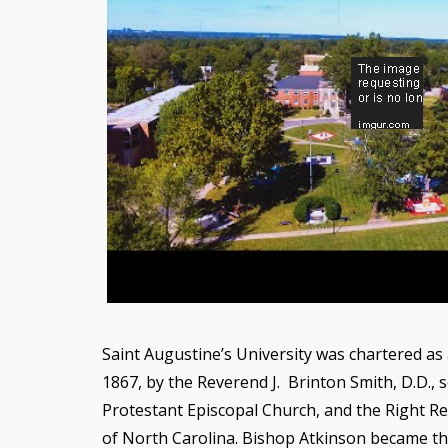
Saint Augustine’s University was chartered as 
1867, by the Reverend J. Brinton Smith, D.D.,
Protestant Episcopal Church, and the Right R
of North Carolina. Bishop Atkinson became the