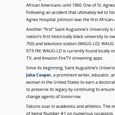
African Americans-until 1960. One of St. Agn
Following an accident that ultimately led to hi
Agnes Hospital. Johnson was the first Africa
Another “first” Saint Augustine’s University is 
nation’s first historically black university 
750) and television station (WAUG-LD). WAUG
97.9 FM. WAUG-LD is currently found locally 
TV, and Amazon FireTV streaming apps.
Since its beginning, Saint Augustine’s Universi
Julia Cooper
, a prominent writer, educator, 
woman in the United States to earn a doctoral
to preserve its legacy by continuing to ensure
change agents of tomorrow.
Falcons soar in academics and athletics. The m
of being Number #1 on numerous occasions. Sai