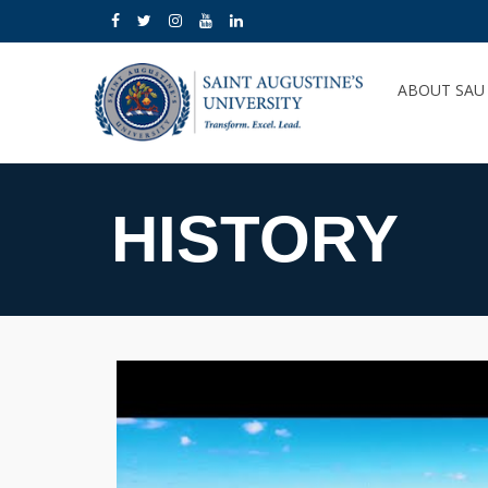
ABOUT SA
HISTORY