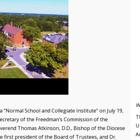
W
a “Normal School and Collegiate Institute” on July 19,
T
 secretary of the Freedman’s Commission of the
U
everend Thomas Atkinson, D.D., Bishop of the Diocese
A
 first president of the Board of Trustees, and Dr.