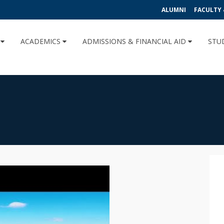
ALUMNI
FACULTY 
U
ACADEMICS
ADMISSIONS & FINANCIAL AID
STU