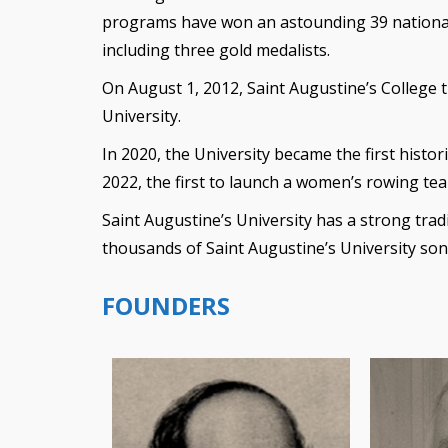
programs have won an astounding 39 nationa
including three gold medalists.
On August 1, 2012, Saint Augustine’s College 
University.
In 2020, the University became the first histori
2022, the first to launch a women’s rowing te
Saint Augustine’s University has a strong tradi
thousands of Saint Augustine’s University so
FOUNDERS