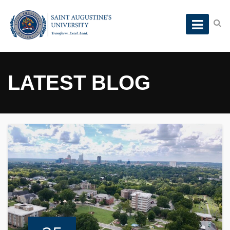
LATEST BLOG