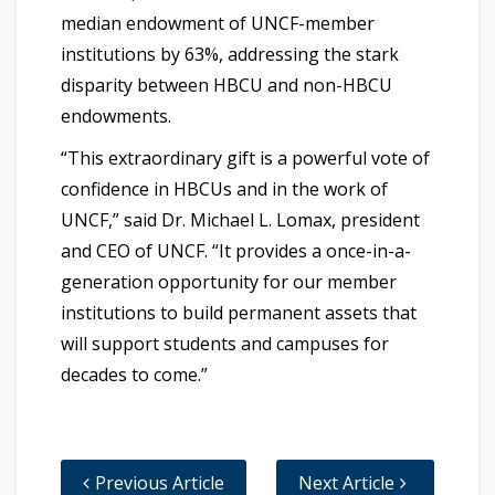
median endowment of UNCF-member
institutions by 63%, addressing the stark
disparity between HBCU and non-HBCU
endowments.
“This extraordinary gift is a powerful vote of
confidence in HBCUs and in the work of
UNCF,” said Dr. Michael L. Lomax, president
and CEO of UNCF. “It provides a once-in-a-
generation opportunity for our member
institutions to build permanent assets that
will support students and campuses for
decades to come.”
Previous Article
Next Article