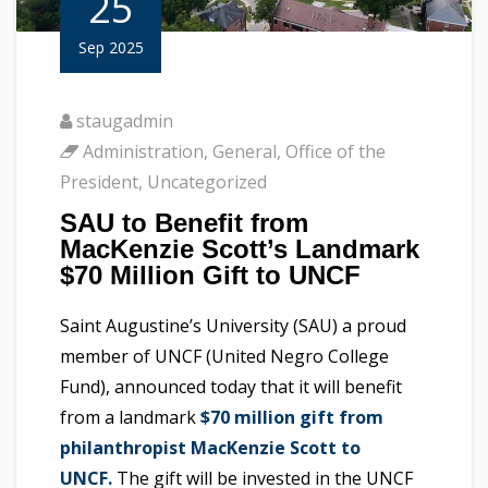
25
Sep 2025
staugadmin
Administration
,
General
,
Office of the
President
,
Uncategorized
SAU to Benefit from
MacKenzie Scott’s Landmark
$70 Million Gift to UNCF
Saint Augustine’s University (SAU) a proud
member of UNCF (United Negro College
Fund), announced today that it will benefit
from a landmark
$70 million gift from
philanthropist MacKenzie Scott to
UNCF.
The gift will be invested in the UNCF