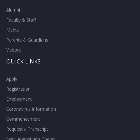
Alumni
Faculty & Staff
Media
Parents & Guardians
Visitors
QUICK LINKS
Apply
Registration
Employment
Coronavirus Information
Commencement
Request a Transcript
Saint Augustine’s Chapel