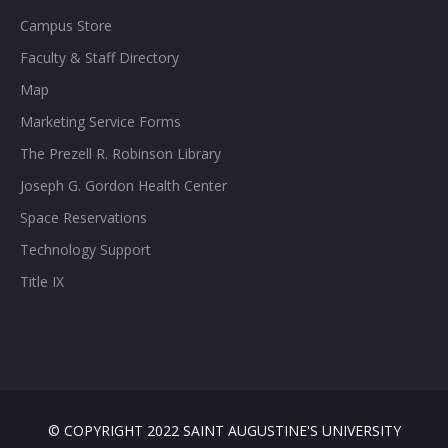
Campus Store
Faculty & Staff Directory
Map
Marketing Service Forms
The Prezell R. Robinson Library
Joseph G. Gordon Health Center
Space Reservations
Technology Support
Title IX
© COPYRIGHT 2022 SAINT AUGUSTINE'S UNIVERSITY