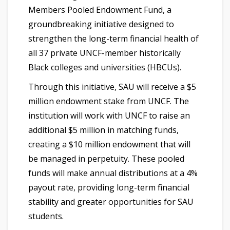
Members Pooled Endowment Fund, a
groundbreaking initiative designed to
strengthen the long-term financial health of
all 37 private UNCF-member historically
Black colleges and universities (HBCUs).
Through this initiative, SAU will receive a $5
million endowment stake from UNCF. The
institution will work with UNCF to raise an
additional $5 million in matching funds,
creating a $10 million endowment that will
be managed in perpetuity. These pooled
funds will make annual distributions at a 4%
payout rate, providing long-term financial
stability and greater opportunities for SAU
students.