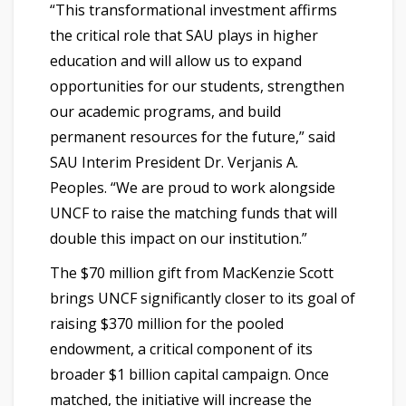
“This transformational investment affirms
the critical role that SAU plays in higher
education and will allow us to expand
opportunities for our students, strengthen
our academic programs, and build
permanent resources for the future,” said
SAU Interim President Dr. Verjanis A.
Peoples. “We are proud to work alongside
UNCF to raise the matching funds that will
double this impact on our institution.”
The $70 million gift from MacKenzie Scott
brings UNCF significantly closer to its goal of
raising $370 million for the pooled
endowment, a critical component of its
broader $1 billion capital campaign. Once
matched, the initiative will increase the