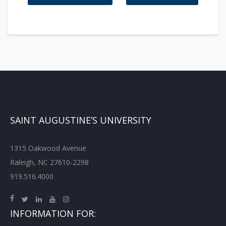
SAINT AUGUSTINE’S UNIVERSITY
1315 Oakwood Avenue
Raleigh, NC 27610-2298
919.516.4000
INFORMATION FOR: