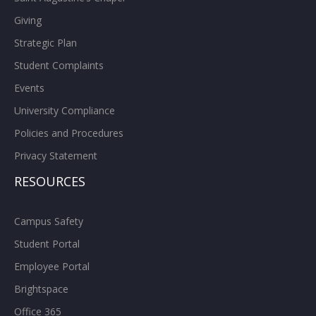
Giving
Strategic Plan
Student Complaints
Events
University Compliance
Policies and Procedures
Privacy Statement
RESOURCES
Campus Safety
Student Portal
Employee Portal
Brightspace
Office 365