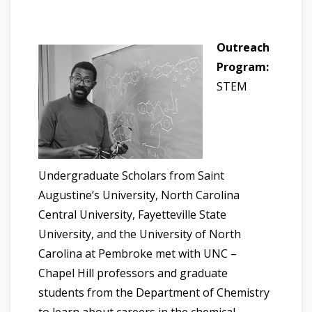
Outreach
Program:
STEM
Undergraduate Scholars from Saint
Augustine’s University, North Carolina
Central University, Fayetteville State
University, and the University of North
Carolina at Pembroke met with UNC –
Chapel Hill professors and graduate
students from the Department of Chemistry
to learn about careers in the chemical