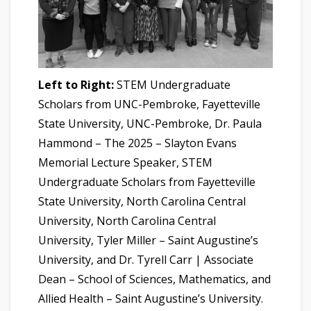
Left to Right:
STEM Undergraduate
Scholars from UNC-Pembroke, Fayetteville
State University, UNC-Pembroke, Dr. Paula
Hammond – The 2025 – Slayton Evans
Memorial Lecture Speaker, STEM
Undergraduate Scholars from Fayetteville
State University, North Carolina Central
University, North Carolina Central
University, Tyler Miller – Saint Augustine’s
University, and Dr. Tyrell Carr | Associate
Dean – School of Sciences, Mathematics, and
Allied Health – Saint Augustine’s University.