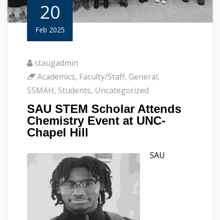
20
Feb 2025
staugadmin
Academics
,
Faculty/Staff
,
General
,
SSMAH
,
Students
,
Uncategorized
SAU STEM Scholar Attends
Chemistry Event at UNC-
Chapel Hill
SAU