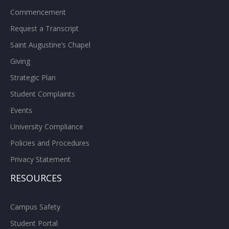
Commencement
Request a Transcript
Saint Augustine’s Chapel
Giving
Strategic Plan
Student Complaints
Events
University Compliance
Policies and Procedures
Privacy Statement
RESOURCES
Campus Safety
Student Portal