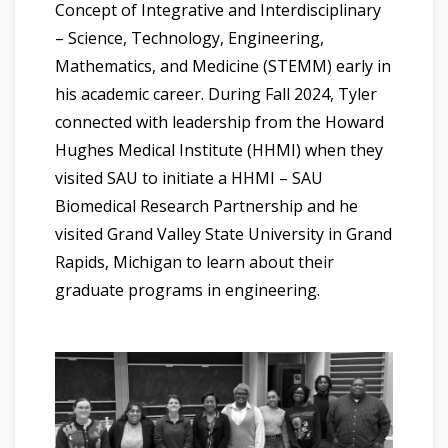
Concept of Integrative and Interdisciplinary
– Science, Technology, Engineering,
Mathematics, and Medicine (STEMM) early in
his academic career. During Fall 2024, Tyler
connected with leadership from the Howard
Hughes Medical Institute (HHMI) when they
visited SAU to initiate a HHMI – SAU
Biomedical Research Partnership and he
visited Grand Valley State University in Grand
Rapids, Michigan to learn about their
graduate programs in engineering.