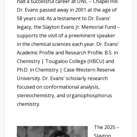
had a successful career at UNC – Chapel Hill.
Dr. Evans passed away in 2001 at the age of
58 years old. As a testament to Dr. Evans’
legacy, the Slayton Evans Jr. Memorial Fund –
supports the visit of a preeminent speaker
in the chemical sciences each year. Dr. Evans’
Academic Profile and Research Profile: B.S. in
Chemistry | Tougaloo College (HBCU) and
Ph.D. in Chemistry | Case Western Reserve
University. Dr. Evans’ scholarly research
focused on conformational analysis,
stereochemistry, and organophosphorus
chemistry.
The 2025 –
Slayton