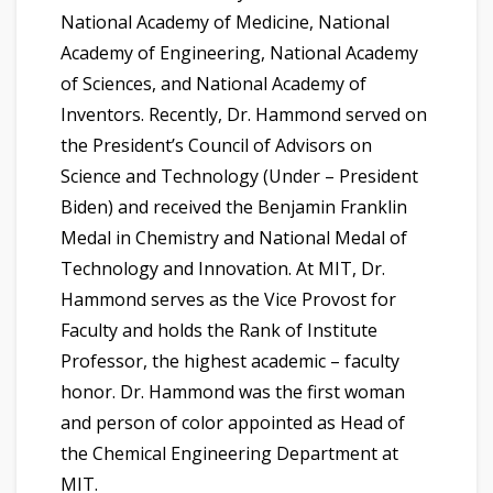
National Academy of Medicine, National
Academy of Engineering, National Academy
of Sciences, and National Academy of
Inventors. Recently, Dr. Hammond served on
the President’s Council of Advisors on
Science and Technology (Under – President
Biden) and received the Benjamin Franklin
Medal in Chemistry and National Medal of
Technology and Innovation. At MIT, Dr.
Hammond serves as the Vice Provost for
Faculty and holds the Rank of Institute
Professor, the highest academic – faculty
honor. Dr. Hammond was the first woman
and person of color appointed as Head of
the Chemical Engineering Department at
MIT.