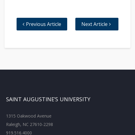
Previous Article
Next Article
SAINT AUGUSTINE’S UNIVERSITY
1315 Oakwood Avenue
Raleigh, NC 27610-2298
919.516.4000