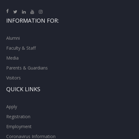
INFORMATION FOR:
Alumni
Faculty & Staff
Media
Parents & Guardians
Visitors
QUICK LINKS
Apply
Registration
Employment
Coronavirus Information