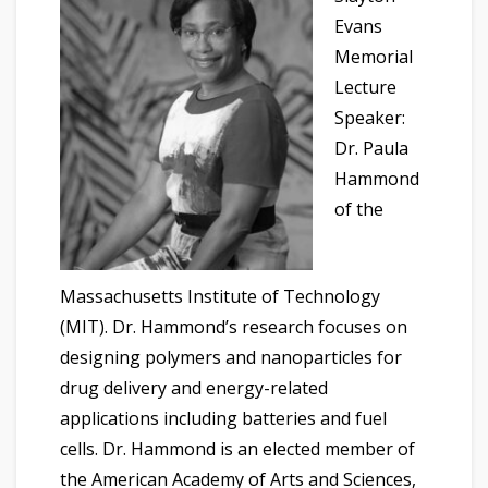
Evans
Memorial
Lecture
Speaker:
Dr. Paula
Hammond
of the
Massachusetts Institute of Technology
(MIT). Dr. Hammond’s research focuses on
designing polymers and nanoparticles for
drug delivery and energy-related
applications including batteries and fuel
cells. Dr. Hammond is an elected member of
the American Academy of Arts and Sciences,