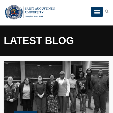
LATEST BLOG