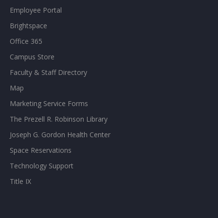
Employee Portal
Brightspace
Office 365
Campus Store
Faculty & Staff Directory
Map
Marketing Service Forms
The Prezell R. Robinson Library
Joseph G. Gordon Health Center
Space Reservations
Technology Support
Title IX