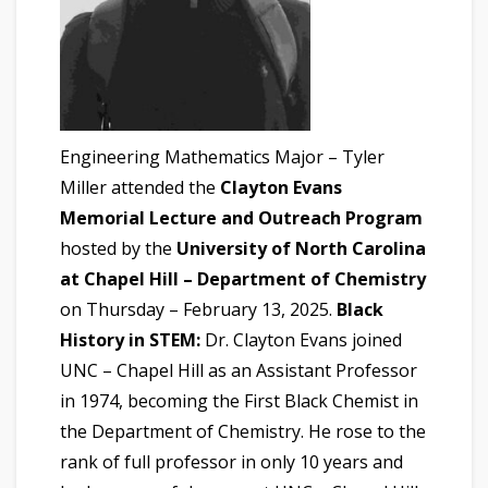
Engineering Mathematics Major – Tyler
Miller attended the
Clayton Evans
Memorial Lecture and Outreach Program
hosted by the
University of North Carolina
at Chapel Hill – Department of Chemistry
on Thursday – February 13, 2025.
Black
History in STEM:
Dr. Clayton Evans joined
UNC – Chapel Hill as an Assistant Professor
in 1974, becoming the First Black Chemist in
the Department of Chemistry. He rose to the
rank of full professor in only 10 years and