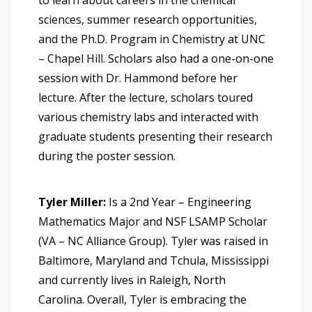
sciences, summer research opportunities,
and the Ph.D. Program in Chemistry at UNC
– Chapel Hill. Scholars also had a one-on-one
session with Dr. Hammond before her
lecture. After the lecture, scholars toured
various chemistry labs and interacted with
graduate students presenting their research
during the poster session.
Tyler Miller:
Is a 2nd Year – Engineering
Mathematics Major and NSF LSAMP Scholar
(VA – NC Alliance Group). Tyler was raised in
Baltimore, Maryland and Tchula, Mississippi
and currently lives in Raleigh, North
Carolina. Overall, Tyler is embracing the