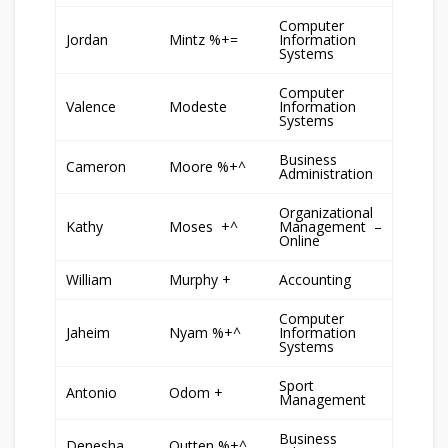
Computer
Jordan
Mintz %+=
Information
Systems
Computer
Valence
Modeste
Information
Systems
Business
Cameron
Moore %+^
Administration
Organizational
Kathy
Moses +^
Management –
Online
William
Murphy +
Accounting
Computer
Jaheim
Nyam %+^
Information
Systems
Sport
Antonio
Odom +
Management
Business
Denesha
Outten %+^