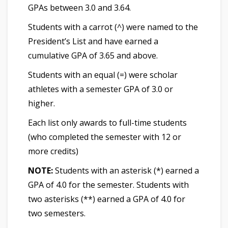
GPAs between 3.0 and 3.64.
Students with a carrot (^) were named to the
President’s List and have earned a
cumulative GPA of 3.65 and above.
Students with an equal (=) were scholar
athletes with a semester GPA of 3.0 or
higher.
Each list only awards to full-time students
(who completed the semester with 12 or
more credits)
NOTE:
Students with an asterisk (*) earned a
GPA of 4.0 for the semester. Students with
two asterisks (**) earned a GPA of 4.0 for
two semesters.