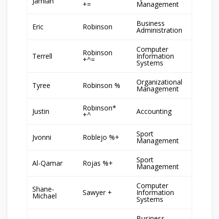
Jamiah
+=
Management
Business
Eric
Robinson
Administration
Computer
Robinson
Terrell
Information
+^=
Systems
Organizational
Tyree
Robinson %
Management
Robinson*
Justin
Accounting
+^
Sport
Jvonni
Roblejo %+
Management
Sport
Al-Qamar
Rojas %+
Management
Computer
Shane-
Sawyer +
Information
Michael
Systems
Business