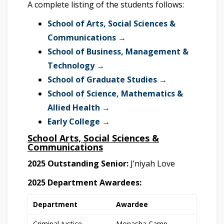
A complete listing of the students follows:
School of Arts, Social Sciences &
Communications →
School of Business, Management &
Technology →
School of Graduate Studies →
School of Science, Mathematics &
Allied Health →
Early College →
School Arts, Social Sciences &
Communications
2025 Outstanding Senior:
J’niyah Love
2025 Department Awardees:
Department
Awardee
Criminal Justice
Monasha Camp