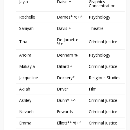
Jayla
Daise +
Graphics
Concentration
Rochelle
Dames* %+^
Psychology
Saniyah
Davis +
Theatre
De Jarnette
Tina
Criminal Justice
%+
Anoira
Denham %
Psychology
Makayla
Dillard +
Criminal Justice
Jacqueline
Dockery*
Religious Studies
Akilah
Driver
Film
Ashley
Dunn* +^
Criminal Justice
Nevaeh
Edwards
Criminal Justice
Emma
Elliott** %+^
Criminal Justice