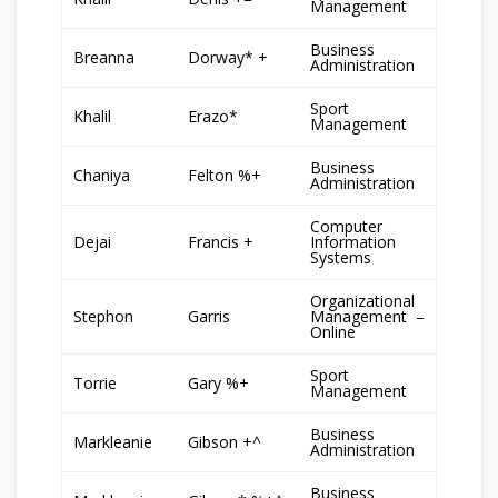
Management
Business
Breanna
Dorway* +
Administration
Sport
Khalil
Erazo*
Management
Business
Chaniya
Felton %+
Administration
Computer
Dejai
Francis +
Information
Systems
Organizational
Stephon
Garris
Management –
Online
Sport
Torrie
Gary %+
Management
Business
Markleanie
Gibson +^
Administration
Business