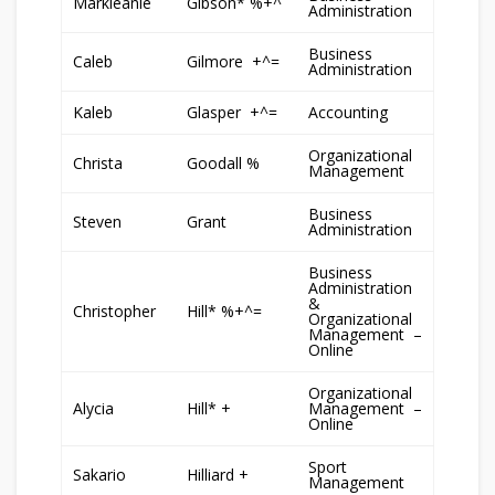
Markleanie
Gibson* %+^
Administration
Business
Caleb
Gilmore +^=
Administration
Kaleb
Glasper +^=
Accounting
Organizational
Christa
Goodall %
Management
Business
Steven
Grant
Administration
Business
Administration
&
Christopher
Hill* %+^=
Organizational
Management –
Online
Organizational
Alycia
Hill* +
Management –
Online
Sport
Sakario
Hilliard +
Management