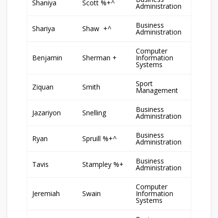
Shaniya
Scott %+^
Administration
Business
Shariya
Shaw +^
Administration
Computer
Benjamin
Sherman +
Information
Systems
Sport
Ziquan
Smith
Management
Business
Jazariyon
Snelling
Administration
Business
Ryan
Spruill %+^
Administration
Business
Tavis
Stampley %+
Administration
Computer
Jeremiah
Swain
Information
Systems