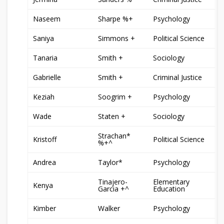
Naseem
Sharpe %+
Psychology
Saniya
Simmons +
Political Science
Tanaria
Smith +
Sociology
Gabrielle
Smith +
Criminal Justice
Keziah
Soogrim +
Psychology
Wade
Staten +
Sociology
Strachan*
Kristoff
Political Science
%+^
Andrea
Taylor*
Psychology
Tinajero-
Elementary
Kenya
Garcia +^
Education
Kimber
Walker
Psychology