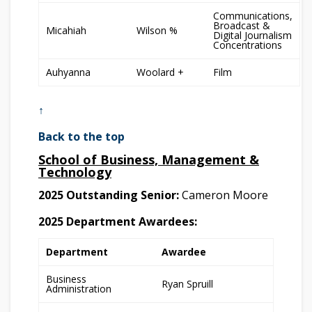
Communications,
Broadcast &
Micahiah
Wilson %
Digital Journalism
Concentrations
Auhyanna
Woolard +
Film
↑
Back to the top
School of Business, Management &
Technology
2025 Outstanding Senior:
Cameron Moore
2025 Department Awardees:
Department
Awardee
Business
Ryan Spruill
Administration