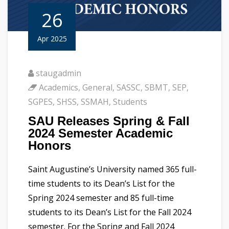
26
Apr 2025
staugadmin
Academics
,
General
,
SASSC
,
SBMT
,
SEP
,
SGPES
,
SHSS
,
SSMAH
,
Students
SAU Releases Spring & Fall
2024 Semester Academic
Honors
Saint Augustine’s University named 365 full-
time students to its Dean’s List for the
Spring 2024 semester and 85 full-time
students to its Dean’s List for the Fall 2024
semester. For the Spring and Fall 2024