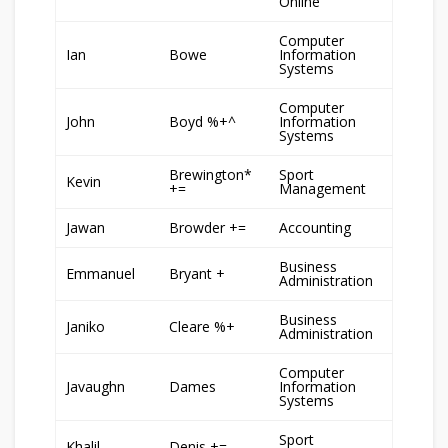
Online
Computer
Ian
Bowe
Information
Systems
Computer
John
Boyd %+^
Information
Systems
Brewington*
Sport
Kevin
+=
Management
Jawan
Browder +=
Accounting
Business
Emmanuel
Bryant +
Administration
Business
Janiko
Cleare %+
Administration
Computer
Javaughn
Dames
Information
Systems
Sport
Khalil
Denis +=