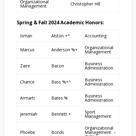
Organizational
Christopher Hill
Management
Spring & Fall 2024 Academic Honors:
Isman
Alston +^
Accounting
Organizational
Marcus
Anderson %+
Management
Business
Zaire
Bacon
Administration
Business
Chance
Bass %+^
Administration
Business
Armarti
Bates %
Administration
Sport
Jeremiah
Bennett +
Management
Organizational
Phoebe
Bonds
Management –