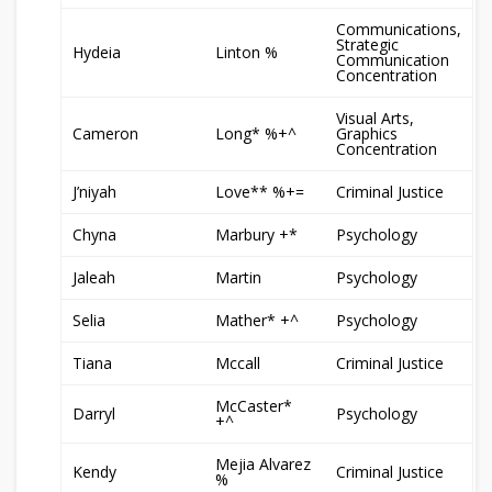
Communications,
Strategic
Hydeia
Linton %
Communication
Concentration
Visual Arts,
Cameron
Long* %+^
Graphics
Concentration
J’niyah
Love** %+=
Criminal Justice
Chyna
Marbury +*
Psychology
Jaleah
Martin
Psychology
Selia
Mather* +^
Psychology
Tiana
Mccall
Criminal Justice
McCaster*
Darryl
Psychology
+^
Mejia Alvarez
Kendy
Criminal Justice
%