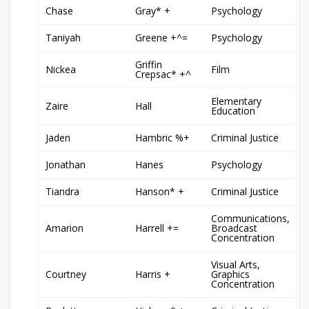
Chase
Gray* +
Psychology
Taniyah
Greene +^=
Psychology
Griffin
Nickea
Film
Crepsac* +^
Elementary
Zaire
Hall
Education
Jaden
Hambric %+
Criminal Justice
Jonathan
Hanes
Psychology
Tiandra
Hanson* +
Criminal Justice
Communications,
Amarion
Harrell +=
Broadcast
Concentration
Visual Arts,
Courtney
Harris +
Graphics
Concentration