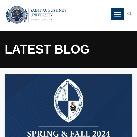
LATEST BLOG