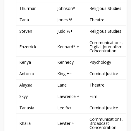
Thurman
Johnson*
Religious Studies
Zaria
Jones %
Theatre
Steven
Judd %+
Religious Studies
Communications,
Ehzerrick
Kennard* +
Digital Journalism
Concentration
Kenya
Kennedy
Psychology
Antonio
King +=
Criminal Justice
Alaysia
Lane
Theatre
Skyy
Lawrence +=
Film
Tanasia
Lee %+
Criminal Justice
Communications,
Khalia
Lewter +
Broadcast
Concentration