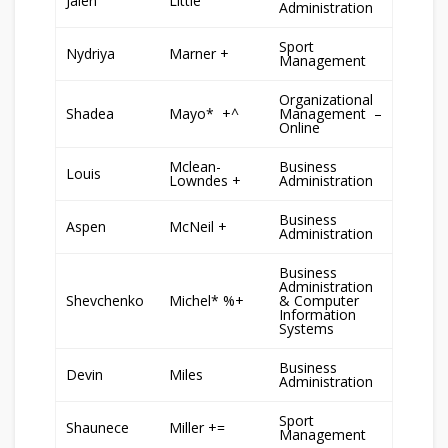
Jalen
Little
Administration
Sport
Nydriya
Marner +
Management
Organizational
Shadea
Mayo* +^
Management –
Online
Mclean-
Business
Louis
Lowndes +
Administration
Business
Aspen
McNeil +
Administration
Business
Administration
Shevchenko
Michel* %+
& Computer
Information
Systems
Business
Devin
Miles
Administration
Sport
Shaunece
Miller +=
Management