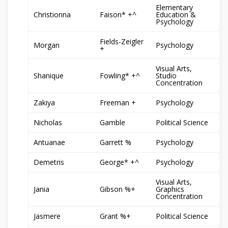
Elementary
Christionna
Faison* +^
Education &
Psychology
Fields-Zeigler
Morgan
Psychology
+
Visual Arts,
Shanique
Fowling* +^
Studio
Concentration
Zakiya
Freeman +
Psychology
Nicholas
Gamble
Political Science
Antuanae
Garrett %
Psychology
Demetris
George* +^
Psychology
Visual Arts,
Jania
Gibson %+
Graphics
Concentration
Jasmere
Grant %+
Political Science