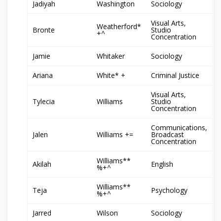
Jadiyah
Washington
Sociology
Visual Arts,
Weatherford*
Bronte
Studio
+^
Concentration
Jamie
Whitaker
Sociology
Ariana
White* +
Criminal Justice
Visual Arts,
Tylecia
Williams
Studio
Concentration
Communications,
Jalen
Williams +=
Broadcast
Concentration
Williams**
Akilah
English
%+^
Williams**
Teja
Psychology
%+^
Jarred
Wilson
Sociology