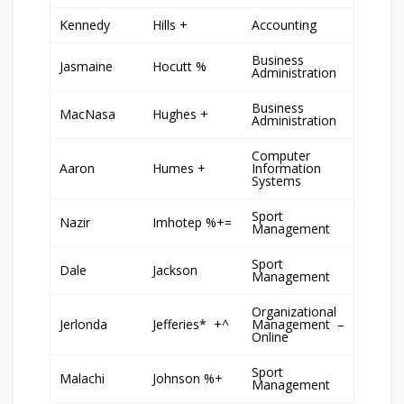
Kennedy
Hills +
Accounting
Business
Jasmaine
Hocutt %
Administration
Business
MacNasa
Hughes +
Administration
Computer
Aaron
Humes +
Information
Systems
Sport
Nazir
Imhotep %+=
Management
Sport
Dale
Jackson
Management
Organizational
Jerlonda
Jefferies* +^
Management –
Online
Sport
Malachi
Johnson %+
Management