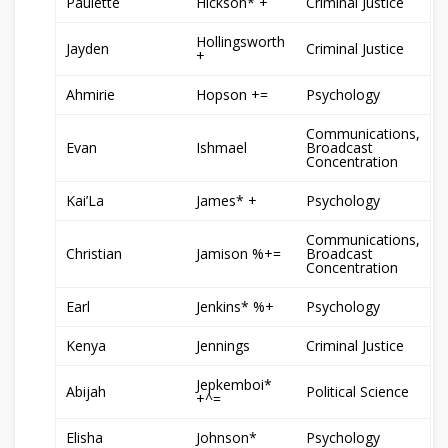
Paulette
Hickson* +
Criminal Justice
Hollingsworth
Jayden
Criminal Justice
+
Ahmirie
Hopson +=
Psychology
Communications,
Evan
Ishmael
Broadcast
Concentration
Kai’La
James* +
Psychology
Communications,
Christian
Jamison %+=
Broadcast
Concentration
Earl
Jenkins* %+
Psychology
Kenya
Jennings
Criminal Justice
Jepkemboi*
Abijah
Political Science
+^=
Elisha
Johnson*
Psychology