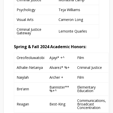
Psychology
Teja Williams
Visual Arts
Cameron Long
Criminal Justice
Lemonte Quarles
Gateway
Spring & Fall 2024 Academic Honors:
Oreofeoluwatobi
Ajayi* +^
Film
Athalie-Netanya
Alvarez* %+
Criminal Justice
Naiylah
Archer +
Film
Bannister**
Elementary
Bre’ann
%+^
Education
Communications,
Reagan
Best-King
Broadcast
Concentration