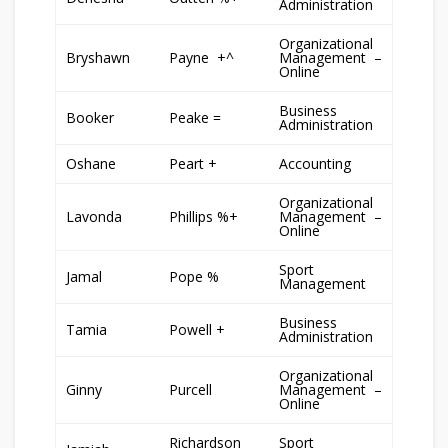
Administration
Organizational
Bryshawn
Payne +^
Management –
Online
Business
Booker
Peake =
Administration
Oshane
Peart +
Accounting
Organizational
Lavonda
Phillips %+
Management –
Online
Sport
Jamal
Pope %
Management
Business
Tamia
Powell +
Administration
Organizational
Ginny
Purcell
Management –
Online
Richardson
Sport