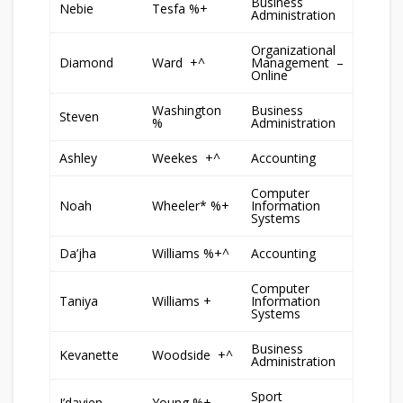
Business
Nebie
Tesfa %+
Administration
Organizational
Diamond
Ward +^
Management –
Online
Washington
Business
Steven
%
Administration
Ashley
Weekes +^
Accounting
Computer
Noah
Wheeler* %+
Information
Systems
Da’jha
Williams %+^
Accounting
Computer
Taniya
Williams +
Information
Systems
Business
Kevanette
Woodside +^
Administration
Sport
J’davien
Young %+