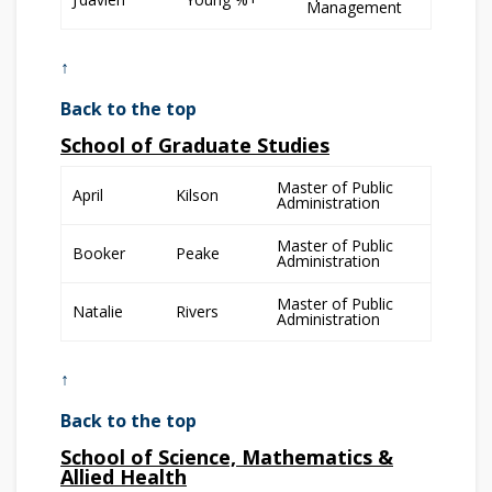
Management
↑
Back to the top
School of Graduate Studies
Master of Public
April
Kilson
Administration
Master of Public
Booker
Peake
Administration
Master of Public
Natalie
Rivers
Administration
↑
Back to the top
School of Science, Mathematics &
Allied Health