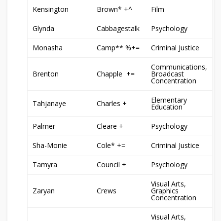
Kensington
Brown* +^
Film
Glynda
Cabbagestalk
Psychology
Monasha
Camp** %+=
Criminal Justice
Communications,
Brenton
Chapple +=
Broadcast
Concentration
Elementary
Tahjanaye
Charles +
Education
Palmer
Cleare +
Psychology
Sha-Monie
Cole* +=
Criminal Justice
Tamyra
Council +
Psychology
Visual Arts,
Zaryan
Crews
Graphics
Concentration
Visual Arts,