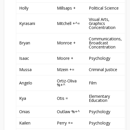
Holly
Millsaps +
Political Science
Visual Arts,
Kyrasani
Mitchell +^=
Graphics
Concentration
Communications,
Bryan
Monroe +
Broadcast
Concentration
Isaac
Moore +
Psychology
Mussa
Mzein +=
Criminal Justice
Ortiz-Oliva
Angelo
Film
%+^
Elementary
Kya
Otis =
Education
Onias
Outlaw %+^
Psychology
Kailen
Perry +=
Psychology