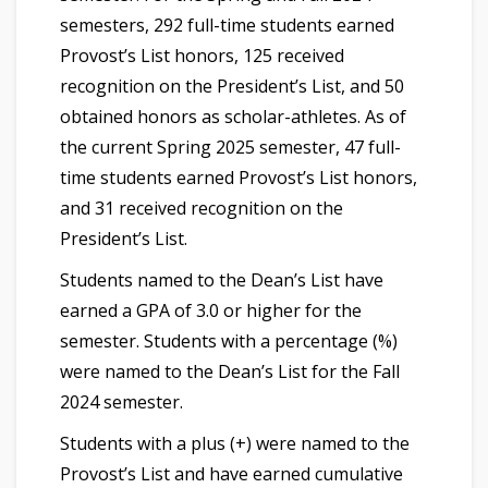
semesters, 292 full-time students earned
Provost’s List honors, 125 received
recognition on the President’s List, and 50
obtained honors as scholar-athletes. As of
the current Spring 2025 semester, 47 full-
time students earned Provost’s List honors,
and 31 received recognition on the
President’s List.
Students named to the Dean’s List have
earned a GPA of 3.0 or higher for the
semester. Students with a percentage (%)
were named to the Dean’s List for the Fall
2024 semester.
Students with a plus (+) were named to the
Provost’s List and have earned cumulative