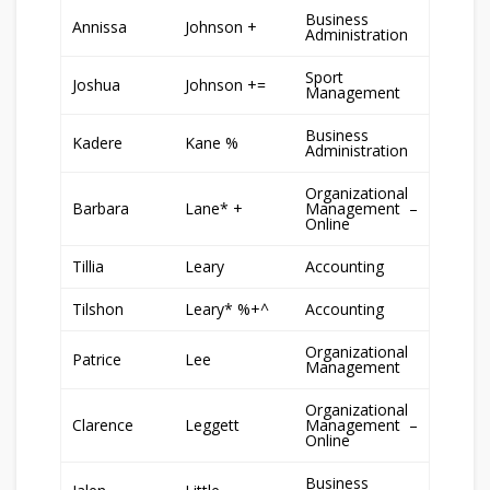
Business
Annissa
Johnson +
Administration
Sport
Joshua
Johnson +=
Management
Business
Kadere
Kane %
Administration
Organizational
Barbara
Lane* +
Management –
Online
Tillia
Leary
Accounting
Tilshon
Leary* %+^
Accounting
Organizational
Patrice
Lee
Management
Organizational
Clarence
Leggett
Management –
Online
Business