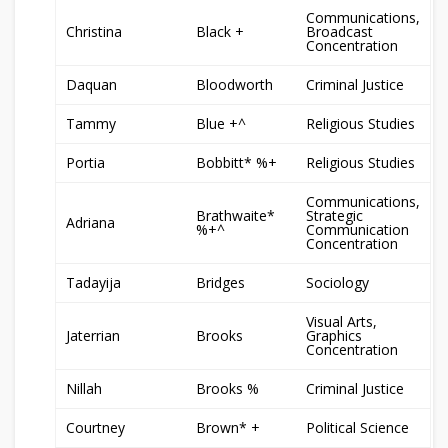
Communications,
Christina
Black +
Broadcast
Concentration
Daquan
Bloodworth
Criminal Justice
Tammy
Blue +^
Religious Studies
Portia
Bobbitt* %+
Religious Studies
Communications,
Brathwaite*
Strategic
Adriana
%+^
Communication
Concentration
Tadayija
Bridges
Sociology
Visual Arts,
Jaterrian
Brooks
Graphics
Concentration
Nillah
Brooks %
Criminal Justice
Courtney
Brown* +
Political Science