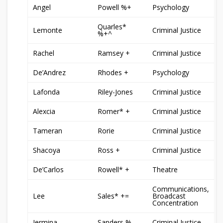
Angel
Powell %+
Psychology
Quarles*
Lemonte
Criminal Justice
%+^
Rachel
Ramsey +
Criminal Justice
De’Andrez
Rhodes +
Psychology
Lafonda
Riley-Jones
Criminal Justice
Alexcia
Romer* +
Criminal Justice
Tameran
Rorie
Criminal Justice
Shacoya
Ross +
Criminal Justice
De’Carlos
Rowell* +
Theatre
Communications,
Lee
Sales* +=
Broadcast
Concentration
Jermina
Sanders %
Criminal Justice