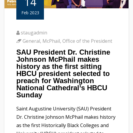
14
Feb 2023
staugadmin
General
,
McPhail
,
Office of the President
SAU President Dr. Christine
Johnson McPhail makes
history as the first sitting
HBCU president selected to
preach for Washington
National Cathedral’s HBCU
Sunday
Saint Augustine University (SAU) President
Dr. Christine Johnson McPhail makes history
as the first Historically Black Colleges and