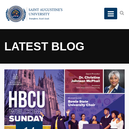
LATEST BLOG