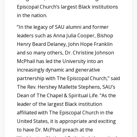
Episcopal Church’s largest Black institutions
in the nation.
“In the legacy of SAU alumni and former
leaders such as Anna Julia Cooper, Bishop
Henry Beard Delaney, John Hope Franklin
and so many others, Dr. Christine Johnson
McPhail has led the University into an
increasingly dynamic and generative
partnership with The Episcopal Church,” said
The Rev. Hershey Mallette Stephens, SAU’s
Dean of The Chapel & Spiritual Life. “As the
leader of the largest Black institution
affiliated with The Episcopal Church in the
United States, it is appropriate and exciting
to have Dr. McPhail preach at the