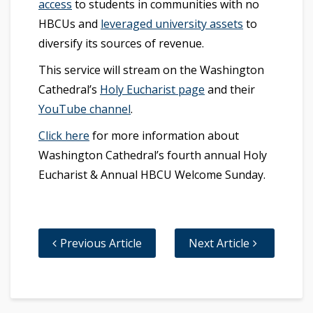
access
to students in communities with no
HBCUs and
leveraged university assets
to
diversify its sources of revenue.
This service will stream on the Washington
Cathedral’s
Holy Eucharist page
and their
YouTube channel
.
Click here
for more information about
Washington Cathedral’s fourth annual Holy
Eucharist & Annual HBCU Welcome Sunday.
Previous Article
Next Article