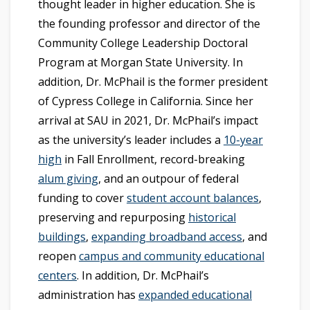
thought leader in higher education. She is
the founding professor and director of the
Community College Leadership Doctoral
Program at Morgan State University. In
addition, Dr. McPhail is the former president
of Cypress College in California. Since her
arrival at SAU in 2021, Dr. McPhail’s impact
as the university’s leader includes a
10-year
high
in Fall Enrollment, record-breaking
alum giving
, and an outpour of federal
funding to cover
student account balances
,
preserving and repurposing
historical
buildings
,
expanding broadband access
, and
reopen
campus and community educational
centers
. In addition, Dr. McPhail’s
administration has
expanded educational