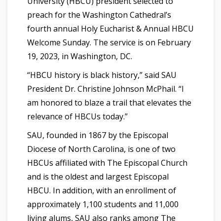
University (HBCU) president selected to
preach for the Washington Cathedral’s
fourth annual Holy Eucharist & Annual HBCU
Welcome Sunday. The service is on February
19, 2023, in Washington, DC.
“HBCU history is black history,” said SAU
President Dr. Christine Johnson McPhail. “I
am honored to blaze a trail that elevates the
relevance of HBCUs today.”
SAU, founded in 1867 by the Episcopal
Diocese of North Carolina, is one of two
HBCUs affiliated with The Episcopal Church
and is the oldest and largest Episcopal
HBCU. In addition, with an enrollment of
approximately 1,100 students and 11,000
living alums, SAU also ranks among The