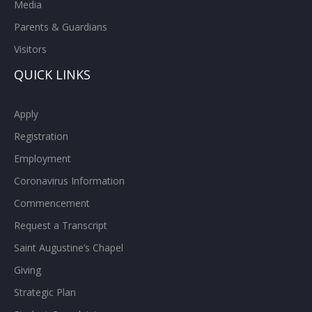
Media
Parents & Guardians
Visitors
QUICK LINKS
Apply
Registration
Employment
Coronavirus Information
Commencement
Request a Transcript
Saint Augustine’s Chapel
Giving
Strategic Plan