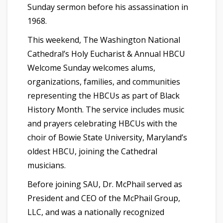
Sunday sermon before his assassination in
1968.
This weekend, The Washington National
Cathedral’s Holy Eucharist & Annual HBCU
Welcome Sunday welcomes alums,
organizations, families, and communities
representing the HBCUs as part of Black
History Month. The service includes music
and prayers celebrating HBCUs with the
choir of Bowie State University, Maryland’s
oldest HBCU, joining the Cathedral
musicians.
Before joining SAU, Dr. McPhail served as
President and CEO of the McPhail Group,
LLC, and was a nationally recognized