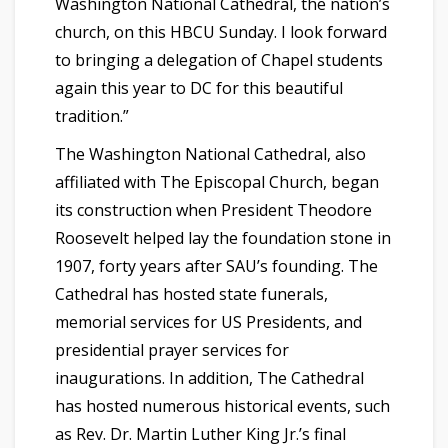
Washington National Cathedral, the nation’s
church, on this HBCU Sunday. I look forward
to bringing a delegation of Chapel students
again this year to DC for this beautiful
tradition.”
The Washington National Cathedral, also
affiliated with The Episcopal Church, began
its construction when President Theodore
Roosevelt helped lay the foundation stone in
1907, forty years after SAU’s founding. The
Cathedral has hosted state funerals,
memorial services for US Presidents, and
presidential prayer services for
inaugurations. In addition, The Cathedral
has hosted numerous historical events, such
as Rev. Dr. Martin Luther King Jr.’s final