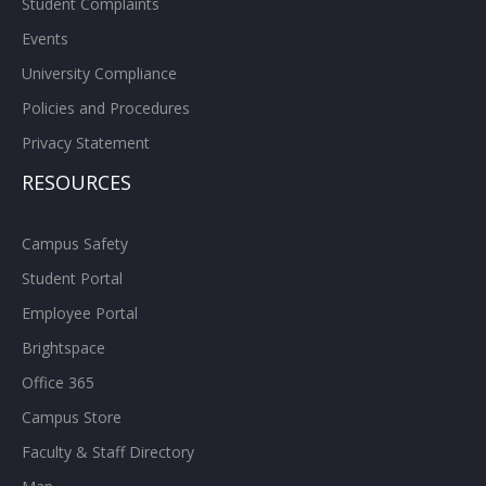
Student Complaints
Events
University Compliance
Policies and Procedures
Privacy Statement
RESOURCES
Campus Safety
Student Portal
Employee Portal
Brightspace
Office 365
Campus Store
Faculty & Staff Directory