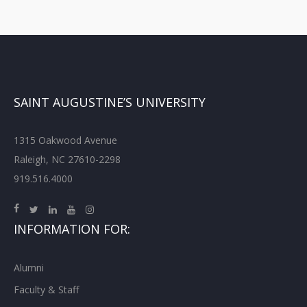
SAINT AUGUSTINE’S UNIVERSITY
1315 Oakwood Avenue
Raleigh, NC 27610-2298
919.516.4000
INFORMATION FOR:
Alumni
Faculty & Staff