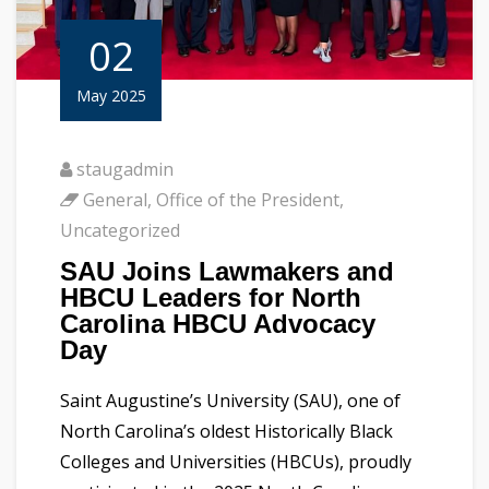
02
May 2025
staugadmin
General
,
Office of the President
,
Uncategorized
SAU Joins Lawmakers and
HBCU Leaders for North
Carolina HBCU Advocacy
Day
Saint Augustine’s University (SAU), one of
North Carolina’s oldest Historically Black
Colleges and Universities (HBCUs), proudly