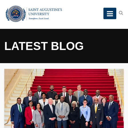
LATEST BLOG