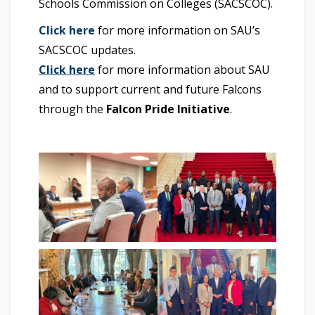
Schools Commission on Colleges (SACSCOC).
Click here
for more information on SAU’s
SACSCOC updates.
Click here
for more information about SAU
and to support current and future Falcons
through the
Falcon Pride Initiative
.