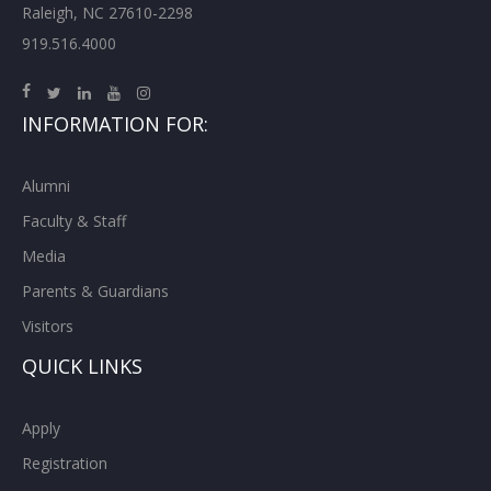
Raleigh, NC 27610-2298
919.516.4000
INFORMATION FOR:
Alumni
Faculty & Staff
Media
Parents & Guardians
Visitors
QUICK LINKS
Apply
Registration