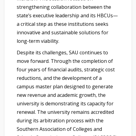
strengthening collaboration between the
state’s executive leadership and its HBCUs—
a critical step as these institutions seeks
innovative and sustainable solutions for
long-term viability.
Despite its challenges, SAU continues to
move forward. Through the completion of
four years of financial audits, strategic cost
reductions, and the development of a
campus master plan designed to generate
new revenue and academic growth, the
university is demonstrating its capacity for
renewal. The university remains accredited
during its arbitration process with the
Southern Association of Colleges and