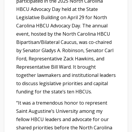
participated in the 2025 North Carolina
HBCU Advocacy Day held at the State
Legislative Building on April 29 for North
Carolina HBCU Advocacy Day. The annual
event, hosted by the North Carolina HBCU
Bipartisan/Bilateral Caucus, was co-chaired
by Senator Gladys A. Robinson, Senator Carl
Ford, Representative Zack Hawkins, and
Representative Bill Ward. It brought
together lawmakers and institutional leaders
to discuss legislative priorities and capital
funding for the state’s ten HBCUs.
“It was a tremendous honor to represent
Saint Augustine’s University among my
fellow HBCU leaders and advocate for our
shared priorities before the North Carolina