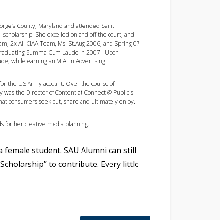
eorge’s County, Maryland and attended Saint
l scholarship. She excelled on and off the court, and
eam, 2x All CIAA Team, Ms. St.Aug 2006, and Spring 07
l graduating Summa Cum Laude in 2007. Upon
de, while earning an M.A. in Advertising
 for the US Army account. Over the course of
ly was the Director of Content at Connect @ Publicis
that consumers seek out, share and ultimately enjoy.
s for her creative media planning.
a female student. SAU Alumni can still
Scholarship” to contribute. Every little