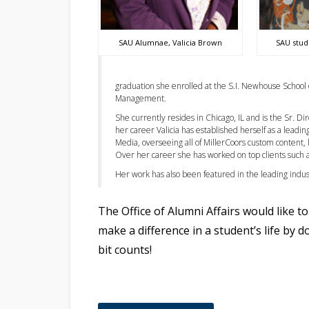
SAU Alumnae, Valicia Brown
SAU stud
graduation she enrolled at the S.I. Newhouse School
Management.
She currently resides in Chicago, IL and is the Sr. 
her career Valicia has established herself as a leadi
Media, overseeing all of MillerCoors custom content,
Over her career she has worked on top clients such a
Her work has also been featured in the leading indu
The Office of Alumni Affairs would like 
make a difference in a student’s life by 
bit counts!