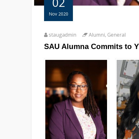
02
Nov 2020
staugadmin
Alumni
,
General
SAU Alumna Commits to Ye