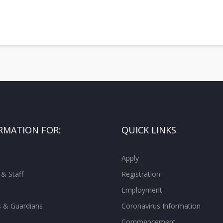
RMATION FOR:
QUICK LINKS
Apply
 & Staff
Registration
Employment
s & Guardians
Coronavirus Information
Commencement