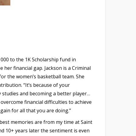
000 to the 1K Scholarship fund in
 her financial gap. Jackson is a Criminal
 for the women’s basketball team. She
ribution. “It’s because of your
y studies and becoming a better player…
overcome financial difficulties to achieve
gain for all that you are doing.”
 best memories are from my time at Saint
nd 10+ years later the sentiment is even