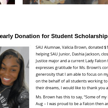
arly Donation for Student Scholarship
SAU Alumnae, Valicia Brown, donated $1
helping SAU Junior, Dashia Jackson, close
Justice major and a current Lady Falcon
expresses gratitude for Ms. Brown’s cont
generosity that I am able to focus on m
on the behalf of all students working to 
their dreams, I would like to thank you a
Ms. Brown has this to say, “Some of my
Aug – I was proud to be a Falcon then a