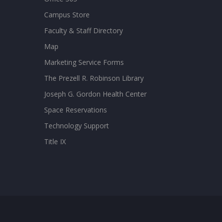
Campus Store
Faculty & Staff Directory
Map
Marketing Service Forms
The Prezell R. Robinson Library
Joseph G. Gordon Health Center
Space Reservations
Technology Support
Title IX