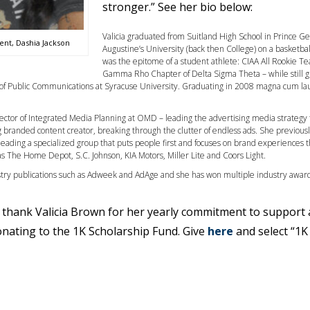
stronger.” See her bio below:
Valicia graduated from Suitland High School in Prince G
ent, Dashia Jackson
Augustine’s University (back then College) on a basketbal
was the epitome of a student athlete: CIAA All Rookie T
Gamma Rho Chapter of Delta Sigma Theta – while stil
 of Public Communications at Syracuse University. Graduating in 2008 magna cum lau
Director of Integrated Media Planning at OMD – leading the advertising media strategy
ng branded content creator, breaking through the clutter of endless ads. She previous
 leading a specialized group that puts people first and focuses on brand experiences 
s The Home Depot, S.C. Johnson, KIA Motors, Miller Lite and Coors Light.
stry publications such as Adweek and AdAge and she has won multiple industry award
to thank Valicia Brown for her yearly commitment to support 
donating to the 1K Scholarship Fund. Give
here
and select “1K 