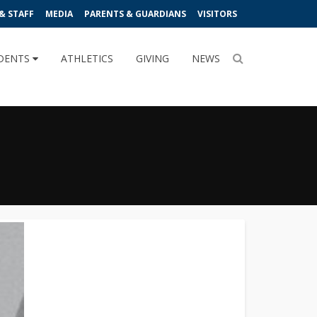
& STAFF
MEDIA
PARENTS & GUARDIANS
VISITORS
DENTS
ATHLETICS
GIVING
NEWS