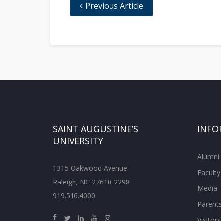
Previous Article
SAINT AUGUSTINE’S
INFO
UNIVERSITY
Alumni
1315 Oakwood Avenue
Faculty
Raleigh, NC 27610-2298
Media
919.516.4000
Parent
Visitors