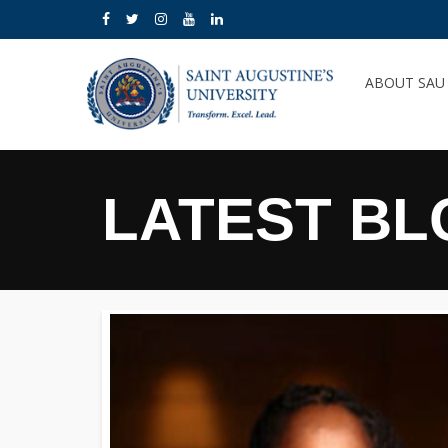
ABOUT SA
LATEST BL