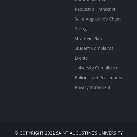
Request a Transcript
Saint Augustine’s Chapel
Giving
Strategic Plan
Student Complaints
Events
University Compliance
Policies and Procedures
Privacy Statement
© COPYRIGHT 2022 SAINT AUGUSTINE'S UNIVERSITY