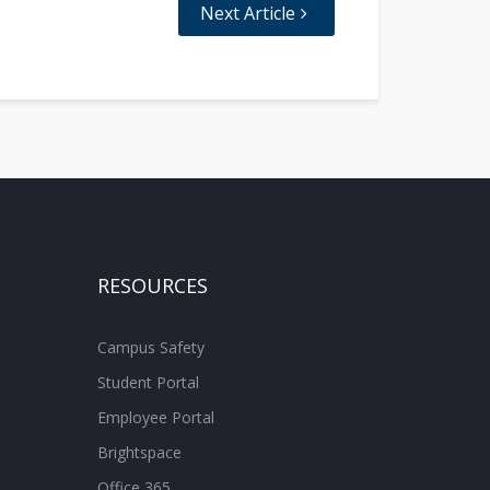
Next Article
RESOURCES
Campus Safety
Student Portal
Employee Portal
Brightspace
Office 365