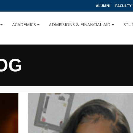
ALUMNI
FACULTY 
U
ACADEMICS
ADMISSIONS & FINANCIAL AID
STU
OG