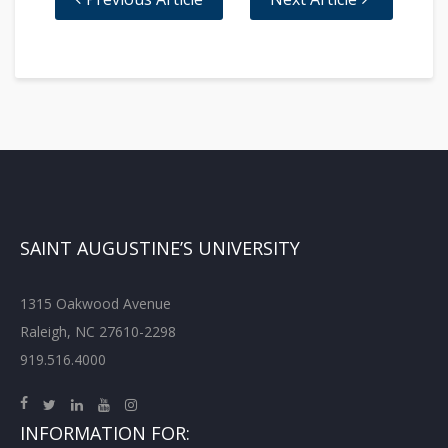
SAINT AUGUSTINE’S UNIVERSITY
1315 Oakwood Avenue
Raleigh, NC 27610-2298
919.516.4000
INFORMATION FOR: