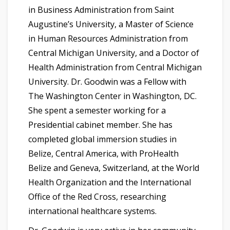
in Business Administration from Saint
Augustine’s University, a Master of Science
in Human Resources Administration from
Central Michigan University, and a Doctor of
Health Administration from Central Michigan
University. Dr. Goodwin was a Fellow with
The Washington Center in Washington, DC.
She spent a semester working for a
Presidential cabinet member. She has
completed global immersion studies in
Belize, Central America, with ProHealth
Belize and Geneva, Switzerland, at the World
Health Organization and the International
Office of the Red Cross, researching
international healthcare systems.