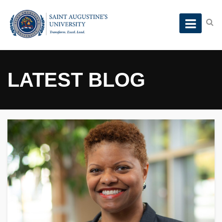
LATEST BLOG