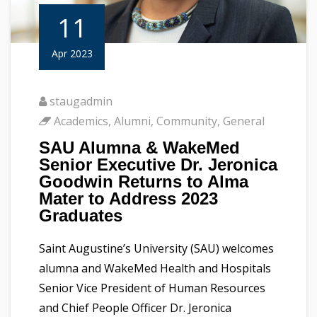
11
Apr 2023
staugadmin
Academics
,
Alumni
,
Community
,
General
SAU Alumna & WakeMed
Senior Executive Dr. Jeronica
Goodwin Returns to Alma
Mater to Address 2023
Graduates
Saint Augustine’s University (SAU) welcomes
alumna and WakeMed Health and Hospitals
Senior Vice President of Human Resources
and Chief People Officer Dr. Jeronica