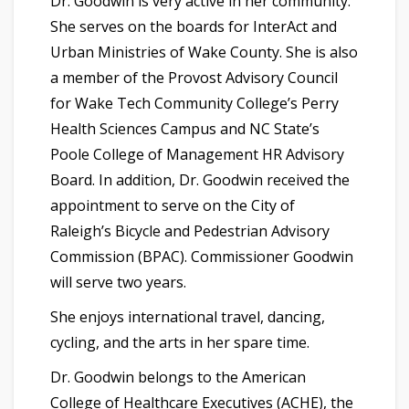
Dr. Goodwin is very active in her community.
She serves on the boards for InterAct and
Urban Ministries of Wake County. She is also
a member of the Provost Advisory Council
for Wake Tech Community College’s Perry
Health Sciences Campus and NC State’s
Poole College of Management HR Advisory
Board. In addition, Dr. Goodwin received the
appointment to serve on the City of
Raleigh’s Bicycle and Pedestrian Advisory
Commission (BPAC). Commissioner Goodwin
will serve two years.
She enjoys
international travel, dancing,
cycling, and the arts in her spare time.
Dr. Goodwin belongs to the American
College of Healthcare Executives (ACHE), the