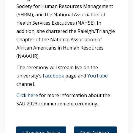
Society for Human Resources Management
(SHRM), and the National Association of
Health Services Executives (NAHSE). In
addition, she chartered the Raleigh/Triangle
Chapter of the National Association of
African Americans in Human Resources
(NAAAHR).
The ceremony will stream live on the
university’s
Facebook
page and
YouTube
channel.
Click here
for more information about the
SAU 2023 commencement ceremony.
Previous Article
Next Article