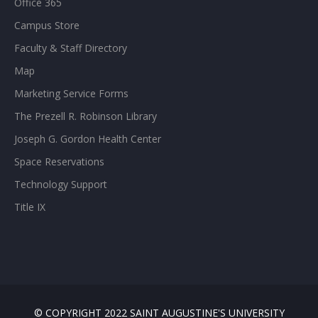
Office 365
Campus Store
Faculty & Staff Directory
Map
Marketing Service Forms
The Prezell R. Robinson Library
Joseph G. Gordon Health Center
Space Reservations
Technology Support
Title IX
© COPYRIGHT 2022 SAINT AUGUSTINE'S UNIVERSITY