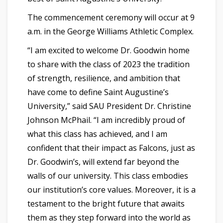
The commencement ceremony will occur at 9
a.m. in the George Williams Athletic Complex.
“I am excited to welcome Dr. Goodwin home
to share with the class of 2023 the tradition
of strength, resilience, and ambition that
have come to define Saint Augustine’s
University,” said SAU President Dr. Christine
Johnson McPhail. “I am incredibly proud of
what this class has achieved, and I am
confident that their impact as Falcons, just as
Dr. Goodwin’s, will extend far beyond the
walls of our university. This class embodies
our institution’s core values. Moreover, it is a
testament to the bright future that awaits
them as they step forward into the world as