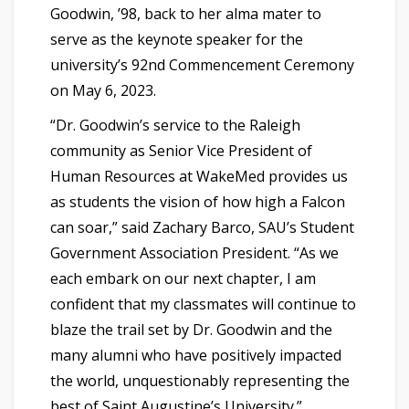
Goodwin, ’98, back to her alma mater to
serve as the keynote speaker for the
university’s 92nd Commencement Ceremony
on May 6, 2023.
“Dr. Goodwin’s service to the Raleigh
community as Senior Vice President of
Human Resources at WakeMed provides us
as students the vision of how high a Falcon
can soar,” said Zachary Barco, SAU’s Student
Government Association President. “As we
each embark on our next chapter, I am
confident that my classmates will continue to
blaze the trail set by Dr. Goodwin and the
many alumni who have positively impacted
the world, unquestionably representing the
best of Saint Augustine’s University.”