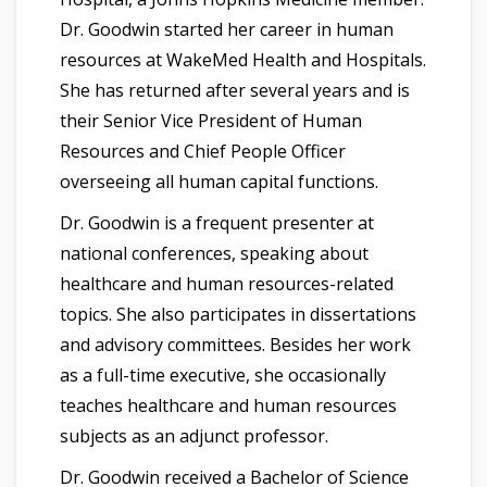
Dr. Goodwin started her career in human
resources at WakeMed Health and Hospitals.
She has returned after several years and is
their Senior Vice President of Human
Resources and Chief People Officer
overseeing all human capital functions.
Dr. Goodwin is a frequent presenter at
national conferences, speaking about
healthcare and human resources-related
topics. She also participates in dissertations
and advisory committees. Besides her work
as a full-time executive, she occasionally
teaches healthcare and human resources
subjects as an adjunct professor.
Dr. Goodwin received a Bachelor of Science