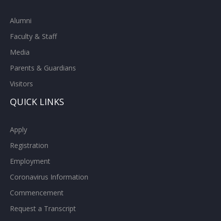
Alumni
Faculty & Staff
Media
Parents & Guardians
Visitors
QUICK LINKS
Apply
Registration
Employment
Coronavirus Information
Commencement
Request a Transcript