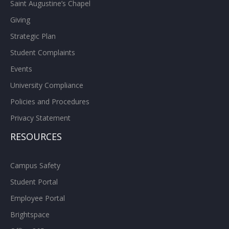
Saint Augustine’s Chapel
Giving
Strategic Plan
Student Complaints
Events
University Compliance
Policies and Procedures
Privacy Statement
RESOURCES
Campus Safety
Student Portal
Employee Portal
Brightspace