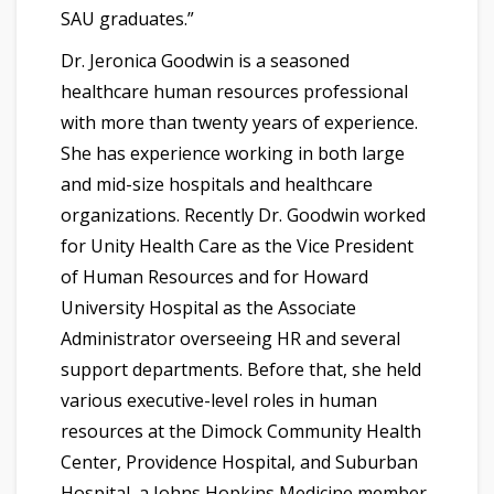
SAU graduates.”
Dr. Jeronica Goodwin is a seasoned
healthcare human resources professional
with more than twenty years of experience.
She has experience working in both large
and mid-size hospitals and healthcare
organizations. Recently Dr. Goodwin worked
for Unity Health Care as the Vice President
of Human Resources and for Howard
University Hospital as the Associate
Administrator overseeing HR and several
support departments. Before that, she held
various executive-level roles in human
resources at the Dimock Community Health
Center, Providence Hospital, and Suburban
Hospital, a Johns Hopkins Medicine member.