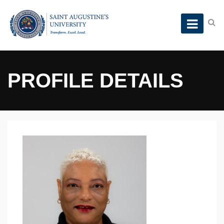
PROFILE DETAILS