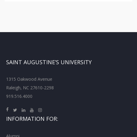
SAINT AUGUSTINE’S UNIVERSITY
1315 Oakwood Avenue
Raleigh, NC 27610-2298
919.516.4000
INFORMATION FOR:
Alumni