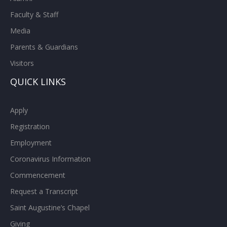
Faculty & Staff
Media
Parents & Guardians
Visitors
QUICK LINKS
Apply
Registration
Employment
Coronavirus Information
Commencement
Request a Transcript
Saint Augustine’s Chapel
Giving