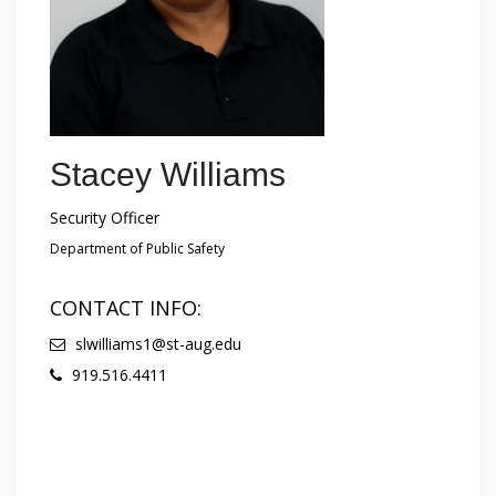
Stacey Williams
Security Officer
Department of Public Safety
CONTACT INFO:
slwilliams1@st-aug.edu
919.516.4411