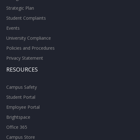
Strategic Plan
Student Complaints
Events
University Compliance
Policies and Procedures
Privacy Statement
RESOURCES
Campus Safety
Student Portal
Employee Portal
Brightspace
Office 365
Campus Store