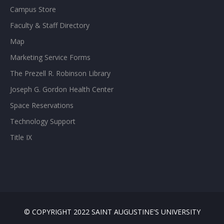
Campus Store
Faculty & Staff Directory
Map
Marketing Service Forms
The Prezell R. Robinson Library
Joseph G. Gordon Health Center
Space Reservations
Technology Support
Title IX
© COPYRIGHT 2022 SAINT AUGUSTINE'S UNIVERSITY