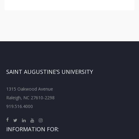
SAINT AUGUSTINE’S UNIVERSITY
1315 Oakwood Avenue
Raleigh, NC 27610-2298
919.516.4000
INFORMATION FOR: