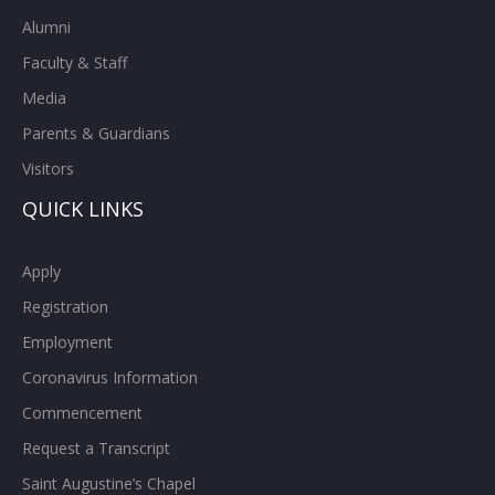
Alumni
Faculty & Staff
Media
Parents & Guardians
Visitors
QUICK LINKS
Apply
Registration
Employment
Coronavirus Information
Commencement
Request a Transcript
Saint Augustine’s Chapel