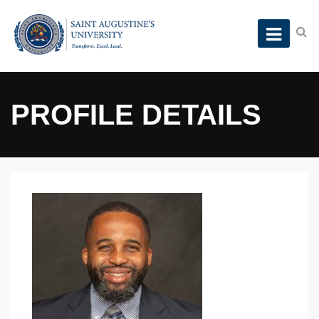
PROFILE DETAILS