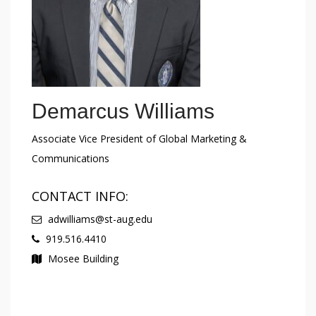
Demarcus Williams
Associate Vice President of Global Marketing &
Communications
CONTACT INFO:
adwilliams@st-aug.edu
919.516.4410
Mosee Building