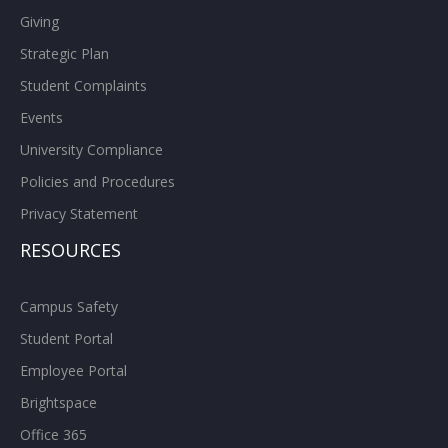
Giving
Strategic Plan
Student Complaints
Events
University Compliance
Policies and Procedures
Privacy Statement
RESOURCES
Campus Safety
Student Portal
Employee Portal
Brightspace
Office 365