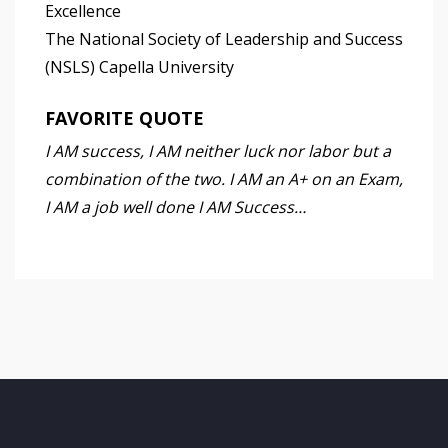
Excellence
The National Society of Leadership and Success
(NSLS) Capella University
FAVORITE QUOTE
I AM success, I AM neither luck nor labor but a
combination of the two. I AM an A+ on an Exam,
I AM a job well done I AM Success…