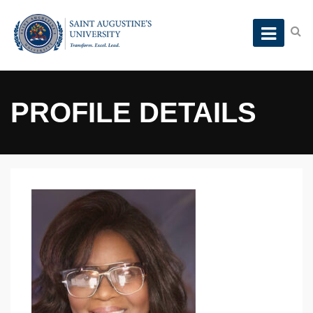
PROFILE DETAILS