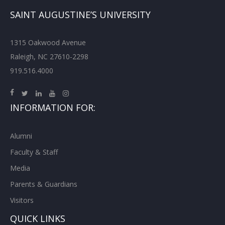
SAINT AUGUSTINE’S UNIVERSITY
1315 Oakwood Avenue
Raleigh, NC 27610-2298
919.516.4000
INFORMATION FOR:
Alumni
Faculty & Staff
Media
Parents & Guardians
Visitors
QUICK LINKS