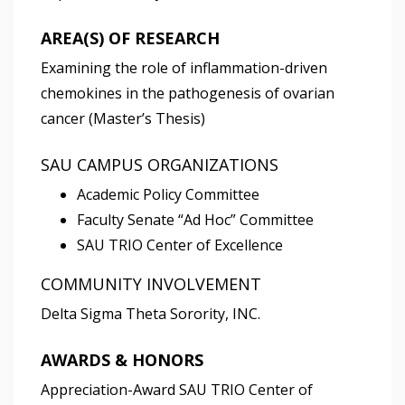
AREA(S) OF RESEARCH
Examining the role of inflammation-driven
chemokines in the pathogenesis of ovarian
cancer (Master’s Thesis)
SAU CAMPUS ORGANIZATIONS
Academic Policy Committee
Faculty Senate “Ad Hoc” Committee
SAU TRIO Center of Excellence
COMMUNITY INVOLVEMENT
Delta Sigma Theta Sorority, INC.
AWARDS & HONORS
Appreciation-Award SAU TRIO Center of