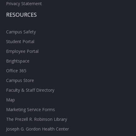
Privacy Statement
RESOURCES
Campus Safety
Student Portal
Employee Portal
Brightspace
Office 365
Campus Store
Faculty & Staff Directory
Map
Marketing Service Forms
The Prezell R. Robinson Library
Joseph G. Gordon Health Center