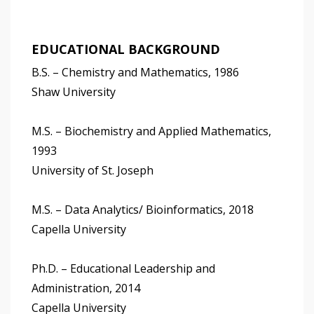
EDUCATIONAL BACKGROUND
B.S. – Chemistry and Mathematics, 1986
Shaw University
M.S. – Biochemistry and Applied Mathematics,
1993
University of St. Joseph
M.S. – Data Analytics/ Bioinformatics, 2018
Capella University
Ph.D. – Educational Leadership and
Administration, 2014
Capella University