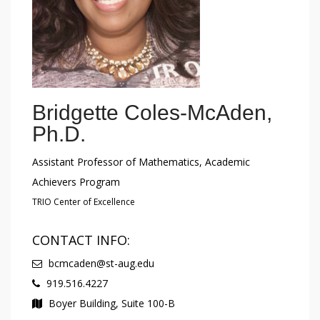
Bridgette Coles-McAden,
Ph.D.
Assistant Professor of Mathematics, Academic
Achievers Program
TRIO Center of Excellence
CONTACT INFO:
bcmcaden@st-aug.edu
919.516.4227
Boyer Building, Suite 100-B