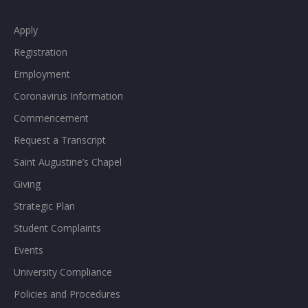
Apply
Registration
Employment
Coronavirus Information
Commencement
Request a Transcript
Saint Augustine’s Chapel
Giving
Strategic Plan
Student Complaints
Events
University Compliance
Policies and Procedures