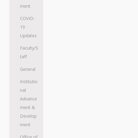
ment
COVID-
19
Updates
Faculty/S
taff
General
Institutio
nal
Advance
ment &
Develop
ment
Office of