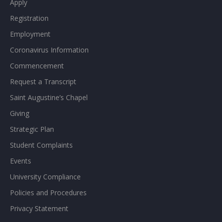
Apply
Registration
Employment
Coronavirus Information
Commencement
Request a Transcript
Saint Augustine’s Chapel
Giving
Strategic Plan
Student Complaints
Events
University Compliance
Policies and Procedures
Privacy Statement