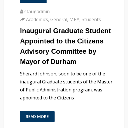
staugadmin
Academics
,
General
,
MPA
,
Students
Inaugural Graduate Student
Appointed to the Citizens
Advisory Committee by
Mayor of Durham
Sherard Johnson, soon to be one of the
inaugural Graduate students of the Master
of Public Administration program, was
appointed to the Citizens
READ MORE