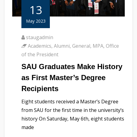
13
May 2023
staugadmin
Academics
,
Alumni
,
General
,
MPA
,
Office
of the President
SAU Graduates Make History
as First Master’s Degree
Recipients
Eight students received a Master’s Degree
from SAU for the first time in the university’s
history On Saturday, May 6th, eight students
made