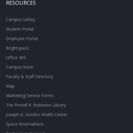
RESOURCES
Campus Safety
Student Portal
Employee Portal
Brightspace
Office 365
Campus Store
Faculty & Staff Directory
Map
Marketing Service Forms
The Prezell R. Robinson Library
Joseph G. Gordon Health Center
Space Reservations