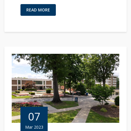
READ MORE
07
Mar 2023