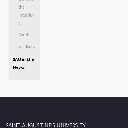
the
Presiden
t
Sports
Students
SAU in the
News
SAINT AUGUSTINE’S UNIVERSITY