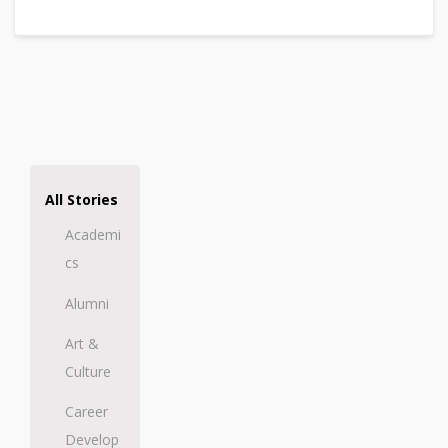
All Stories
Academi
cs
Alumni
Art &
Culture
Career
Develop