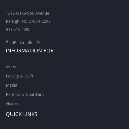
1315 Oakwood Avenue
Raleigh, NC 27610-2298
919.516.4000
INFORMATION FOR:
Alumni
Faculty & Staff
Media
Parents & Guardians
Visitors
QUICK LINKS