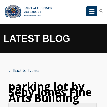
LATEST BLOG
← Back to Events
parking lot by
Seby Jones Fine
Arts Building