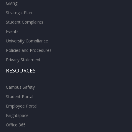
Giving
Strategic Plan
Student Complaints
Events
University Compliance
Policies and Procedures
Privacy Statement
RESOURCES
Campus Safety
Student Portal
Employee Portal
Brightspace
Office 365