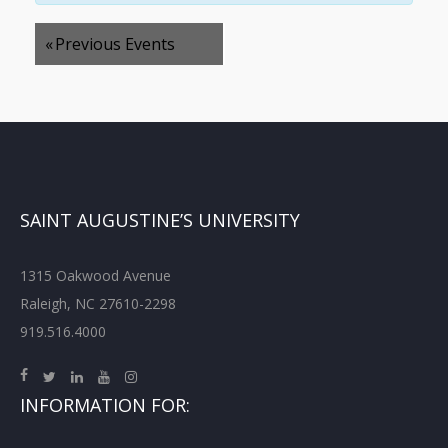
«
Previous Events
SAINT AUGUSTINE’S UNIVERSITY
1315 Oakwood Avenue
Raleigh, NC 27610-2298
919.516.4000
INFORMATION FOR: