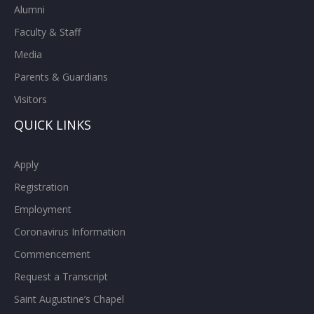
Alumni
Faculty & Staff
Media
Parents & Guardians
Visitors
QUICK LINKS
Apply
Registration
Employment
Coronavirus Information
Commencement
Request a Transcript
Saint Augustine’s Chapel