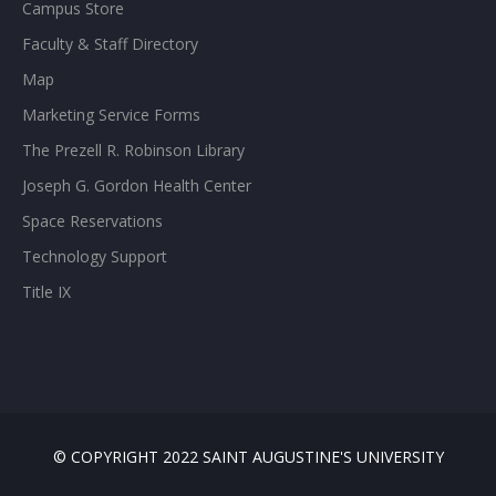
Campus Store
Faculty & Staff Directory
Map
Marketing Service Forms
The Prezell R. Robinson Library
Joseph G. Gordon Health Center
Space Reservations
Technology Support
Title IX
© COPYRIGHT 2022 SAINT AUGUSTINE'S UNIVERSITY