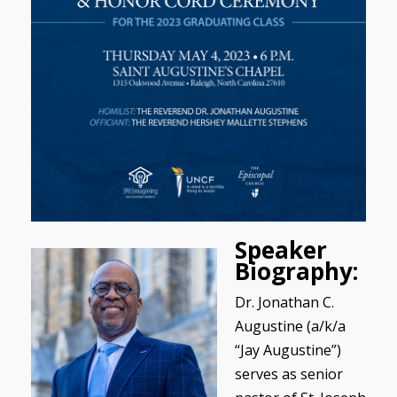
Speaker
Biography:
Dr. Jonathan C.
Augustine (a/k/a
“Jay Augustine”)
serves as senior