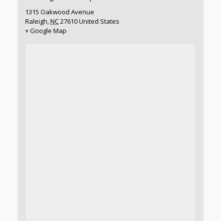
1315 Oakwood Avenue
Raleigh
,
NC
27610
United States
+ Google Map