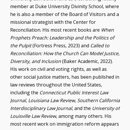
member at Duke University Divinity School, where
he is also a member of the Board of Visitors and a
missional strategist with the Center for
Reconciliation. His most recent books are
When
Prophets Preach: Leadership and the Politics of
the Pulpit
(Fortress Press, 2023) and
Called to
Reconciliation: How the Church Can Model Justice,
Diversity, and Inclusion
(Baker Academic, 2022).
His work on civil and voting rights, as well as
other social justice matters, has been published in
law reviews throughout the United States,
including the
Connecticut Public Interest Law
Journal
,
Louisiana Law Review
,
Southern California
Interdisciplinary Law Journal
, and the
University of
Louisville Law Review
, among many others. His
most recent work on immigration reform appears