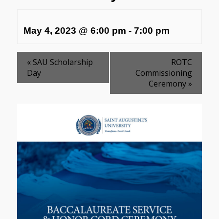
May 4, 2023 @ 6:00 pm
-
7:00 pm
«
SAU Scholarship
ROTC
Day
Commissioning
Ceremony
»