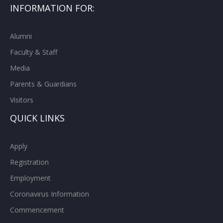
INFORMATION FOR:
Alumni
Faculty & Staff
Media
Parents & Guardians
Visitors
QUICK LINKS
Apply
Registration
Employment
Coronavirus Information
Commencement