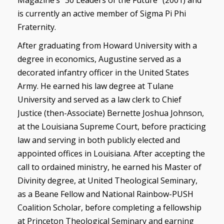
Magazine’s “30 Leaders of the Future” (2001) and
is currently an active member of Sigma Pi Phi
Fraternity.
After graduating from Howard University with a
degree in economics, Augustine served as a
decorated infantry officer in the United States
Army. He earned his law degree at Tulane
University and served as a law clerk to Chief
Justice (then-Associate) Bernette Joshua Johnson,
at the Louisiana Supreme Court, before practicing
law and serving in both publicly elected and
appointed offices in Louisiana. After accepting the
call to ordained ministry, he earned his Master of
Divinity degree, at United Theological Seminary,
as a Beane Fellow and National Rainbow-PUSH
Coalition Scholar, before completing a fellowship
at Princeton Theological Seminary and earning