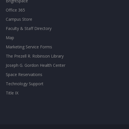
Brightspace
Office 365
Campus Store
Faculty & Staff Directory
Map
Marketing Service Forms
The Prezell R. Robinson Library
Joseph G. Gordon Health Center
Space Reservations
Technology Support
Title IX